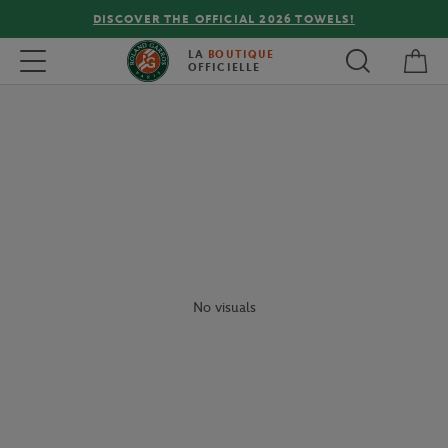
DISCOVER THE OFFICIAL 2026 TOWELS!
My 
Toggle navigation
LA
BOUTIQUE
OFFICIELLE
No visuals