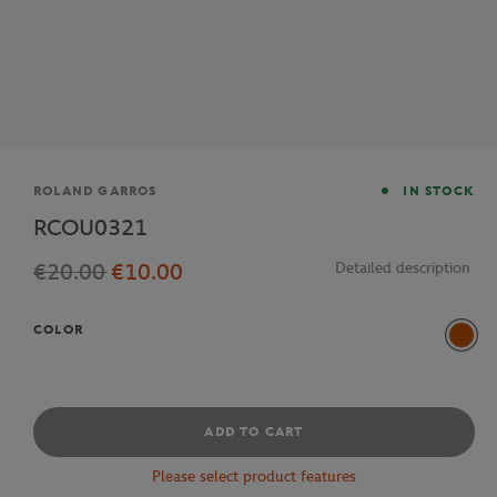
Brand
ROLAND GARROS
IN STOCK
RCOU0321
€20.00
€10.00
Detailed description
COLOR
Multi
ADD TO CART
Please select product features