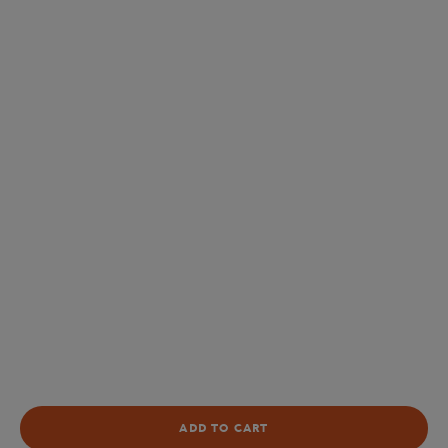
ADD TO CART