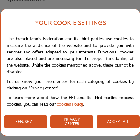
YOUR COOKIE SETTINGS
Shipping and Returns
The French Tennis Federation and its third parties use cookies to
measure the audience of the website and to provide you with
services and offers adapted to your interests. Functional cookies
are also placed and are necessary for the proper functioning of
the website. Unlike the cookies mentioned above, these cannot be
disabled.
Let us know your preferences for each category of cookies by
clicking on "Privacy center".
To learn more about how the FFT and its third parties process
cookies, you can read our
cookies Policy
.
PRIVACY
REFUSE ALL
ACCEPT ALL
CENTER