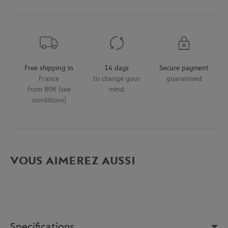
Free shipping in
14 days
Secure payment
France
to change your
guaranteed
from 80€ (see
mind
conditions)
VOUS AIMEREZ AUSSI
Specifications