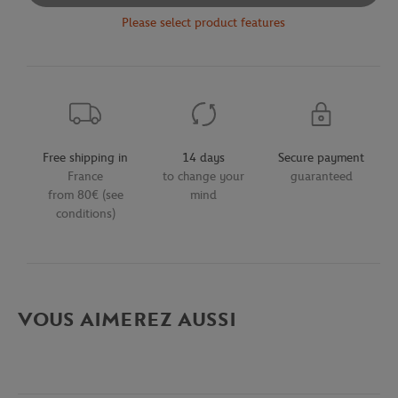
Please select product features
Free shipping in
14 days
Secure payment
France
to change your
guaranteed
from 80€ (see
mind
conditions)
VOUS AIMEREZ AUSSI