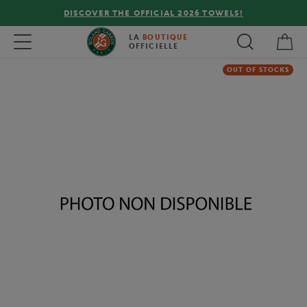
DISCOVER THE OFFICIAL 2026 TOWELS!
My 
Toggle navigation
LA
BOUTIQUE
OFFICIELLE
OUT OF STOCKS