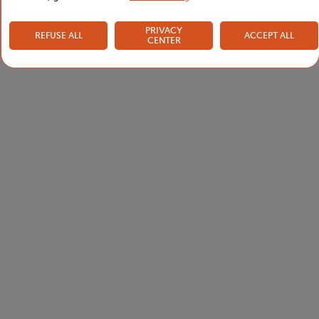
PRIVACY
REFUSE ALL
ACCEPT ALL
CENTER