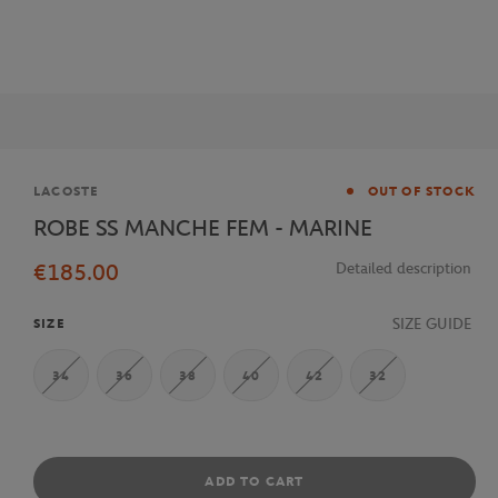
Brand
LACOSTE
OUT OF STOCK
ROBE SS MANCHE FEM - MARINE
€185.00
Detailed description
SIZE GUIDE
SIZE
34
36
38
40
42
32
ADD TO CART