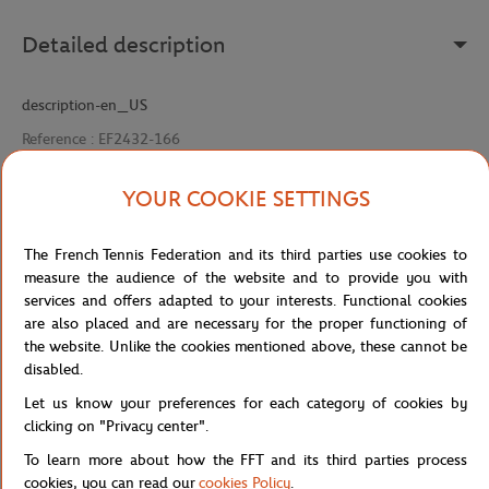
Detailed description
description-en_US
Reference :
EF2432-166
YOUR COOKIE SETTINGS
Specifications
The French Tennis Federation and its third parties use cookies to
measure the audience of the website and to provide you with
services and offers adapted to your interests. Functional cookies
are also placed and are necessary for the proper functioning of
Shipping and Returns
the website. Unlike the cookies mentioned above, these cannot be
disabled.
Let us know your preferences for each category of cookies by
clicking on "Privacy center".
To learn more about how the FFT and its third parties process
cookies, you can read our
cookies Policy
.