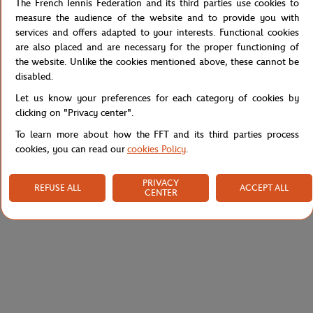
poster design to a young artist who has, in turn, been able to
The French Tennis Federation and its third parties use cookies to
capture and transpose the soul of Roland-Garros.
measure the audience of the website and to provide you with
Jean Claracq has created a unique work that resonates with one of
services and offers adapted to your interests. Functional cookies
the major innovations of the next edition of the tournament: the
are also placed and are necessary for the proper functioning of
introduction of evening sessions.
the website. Unlike the cookies mentioned above, these cannot be
disabled.
Reference :
RTSB0621-BLA
Let us know your preferences for each category of cookies by
clicking on "Privacy center".
To learn more about how the FFT and its third parties process
Specifications
cookies, you can read our
cookies Policy
.
PRIVACY
REFUSE ALL
ACCEPT ALL
CENTER
Shipping and Returns