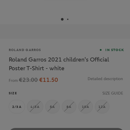
Brand
ROLAND GARROS
IN STOCK
Roland Garros 2021 children's Official
Poster T-Shirt - white
€23.00
€11.50
Detailed description
From
SIZE GUIDE
SIZE
2/3A
4/5A
6A
8A
10A
12A