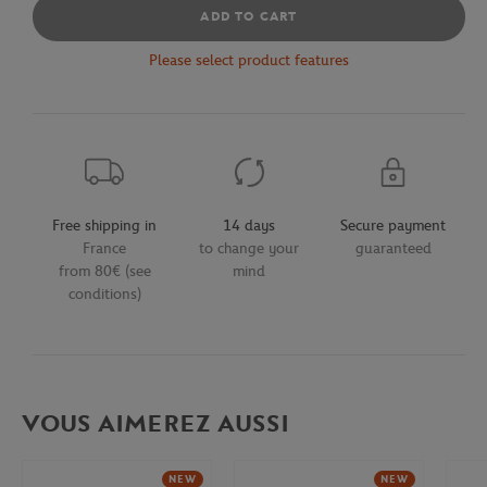
ADD TO CART
Please select product features
Free shipping in
14 days
Secure payment
France
to change your
guaranteed
from 80€ (see
mind
conditions)
VOUS AIMEREZ AUSSI
NEW
NEW