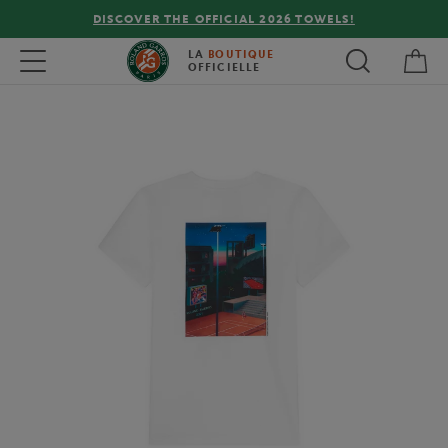
DISCOVER THE OFFICIAL 2026 TOWELS!
My 
Toggle navigation
LA
BOUTIQUE
OFFICIELLE