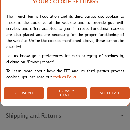
to accompany young champions in all their activities.
YOUR COOKIE SETTINGS
The central embroidery "Roland Garros Paris 1928" pays tribute to
the prestigious history of this legendary tournament. The ribbed
The French Tennis Federation and its third parties use cookies to
cuffs and hem ensure a perfect fit and comfortable adjustment,
measure the audience of the website and to provide you with
while the Roland Garros logo embroidered in white on the left
services and offers adapted to your interests. Functional cookies
bottom adds a touch of authenticity.
are also placed and are necessary for the proper functioning of
the website. Unlike the cookies mentioned above, these cannot be
With its modern cut and trendy color, this sweatshirt is a must-
disabled.
have in the wardrobe of tennis enthusiasts, to be worn both on
the courts and during leisure time.
Let us know your preferences for each category of cookies by
clicking on "Privacy center".
Reference :
RSWB0225-VER
To learn more about how the FFT and its third parties process
cookies, you can read our
cookies Policy
.
Specifications
PRIVACY
REFUSE ALL
ACCEPT ALL
CENTER
Shipping and Returns