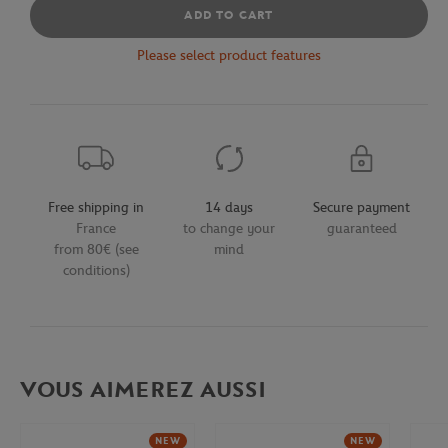
ADD TO CART
Please select product features
Free shipping in
14 days
Secure payment
France
to change your
guaranteed
from 80€ (see
mind
conditions)
VOUS AIMEREZ AUSSI
NEW
NEW