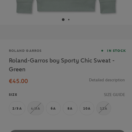
Brand
ROLAND GARROS
IN STOCK
Roland-Garros boy Sporty Chic Sweat -
Green
€45.00
Detailed description
SIZE GUIDE
SIZE
2/3A
4/5A
6A
8A
10A
12A