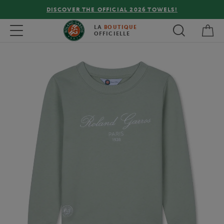
DISCOVER THE OFFICIAL 2026 TOWELS!
My 
Toggle navigation
LA
BOUTIQUE
OFFICIELLE