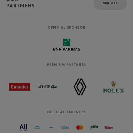
SEE ALL
PARTNERS
OFFICIAL SPONSOR
PREMIUM PARTNERS
OFFICIAL PARTNERS