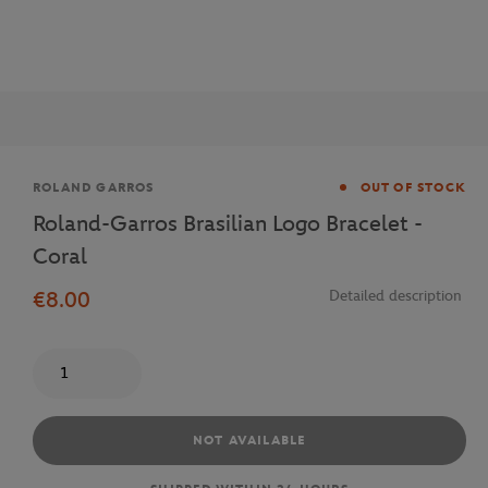
Brand
ROLAND GARROS
OUT OF STOCK
Roland-Garros Brasilian Logo Bracelet -
Coral
€8.00
Detailed description
Quantity
NOT AVAILABLE