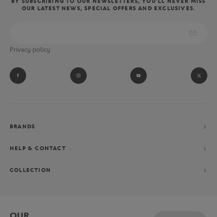
BY SUBSCRIBING TO OUR NEWSLETTERS, YOU'LL NEVER MISS
OUR LATEST NEWS, SPECIAL OFFERS AND EXCLUSIVES.
Privacy policy
BRANDS
HELP & CONTACT
COLLECTION
OUR