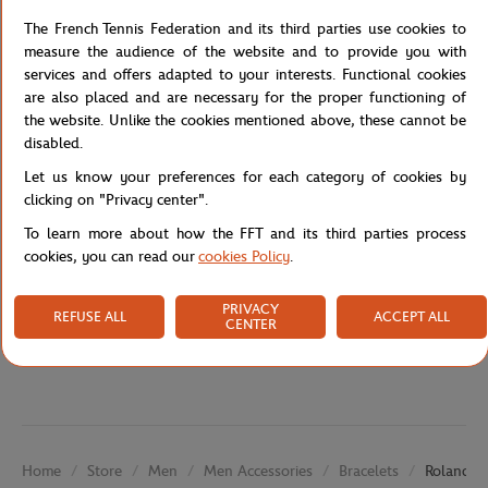
comfortable wear and maximum durability. The medallion is
adorned with the famous Roland-Garros logo, allowing you to
The French Tennis Federation and its third parties use cookies to
display your passion for tennis in a stylish and subtle way. You
measure the audience of the website and to provide you with
can also layer this bracelet with other jewelry for a more elaborate
services and offers adapted to your interests. Functional cookies
look.
are also placed and are necessary for the proper functioning of
the website. Unlike the cookies mentioned above, these cannot be
Reference :
RBIU0425-COR-TU
disabled.
Let us know your preferences for each category of cookies by
clicking on "Privacy center".
Specifications
To learn more about how the FFT and its third parties process
cookies, you can read our
cookies Policy
.
PRIVACY
REFUSE ALL
ACCEPT ALL
Shipping and Returns
CENTER
Store
Men
Men Accessories
Bracelets
Roland-Ga
Home