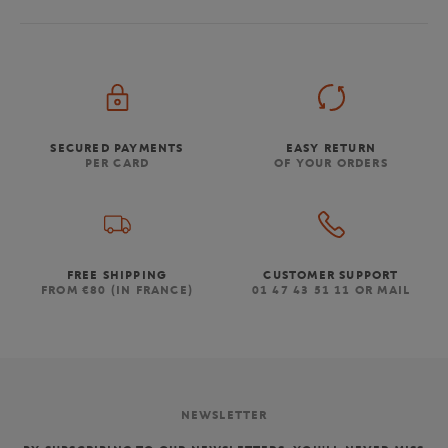
SECURED PAYMENTS
EASY RETURN
PER CARD
OF YOUR ORDERS
FREE SHIPPING
CUSTOMER SUPPORT
FROM €80 (IN FRANCE)
01 47 43 51 11 OR MAIL
NEWSLETTER