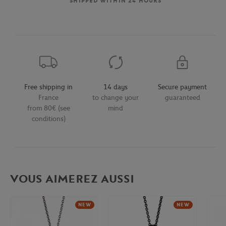
SHIPPED WITHIN 24 HOURS
Free shipping in
14 days
Secure payment
France
to change your
guaranteed
from 80€ (see
mind
conditions)
VOUS AIMEREZ AUSSI
NEW
NEW