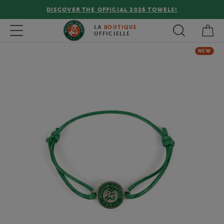
DISCOVER THE OFFICIAL 2026 TOWELS!
My 
Toggle navigation
LA
BOUTIQUE
OFFICIELLE
NEW