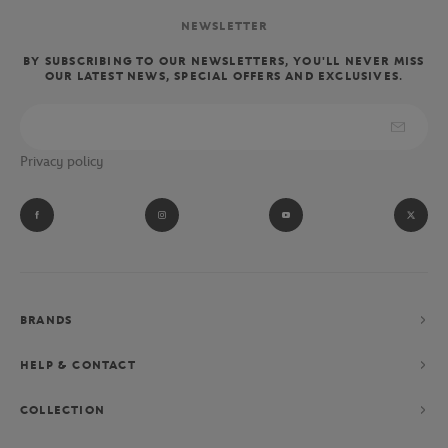
NEWSLETTER
BY SUBSCRIBING TO OUR NEWSLETTERS, YOU'LL NEVER MISS
OUR LATEST NEWS, SPECIAL OFFERS AND EXCLUSIVES.
Privacy policy
BRANDS
HELP & CONTACT
COLLECTION