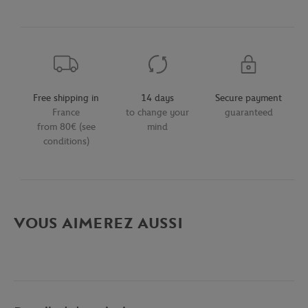
Free shipping in
14 days
Secure payment
France
to change your
guaranteed
from 80€ (see
mind
conditions)
VOUS AIMEREZ AUSSI