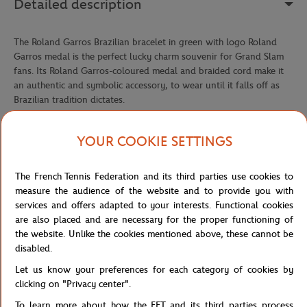
Detailed description
The Roland Garros Brazilian bracelet in green with logo Roland
Garros medal is the perfect lucky charm souvenir for Grand Slam
fans. Its Roland Garros-coloured medal and braided cord make it
an authentic and symbolic accessory, to wear until it falls off as
Brazilian tradition dictates.
Reference :
RBIU0326-VER-TU
YOUR COOKIE SETTINGS
The French Tennis Federation and its third parties use cookies to
Specifications
measure the audience of the website and to provide you with
services and offers adapted to your interests. Functional cookies
are also placed and are necessary for the proper functioning of
the website. Unlike the cookies mentioned above, these cannot be
Shipping and Returns
disabled.
Let us know your preferences for each category of cookies by
clicking on "Privacy center".
To learn more about how the FFT and its third parties process