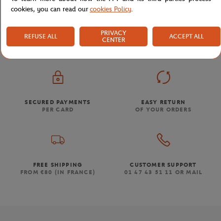
cookies, you can read our
cookies Policy
.
Store
Click & Collect Products
Roland-Garros bresilia
Home
PRIVACY
REFUSE ALL
ACCEPT ALL
CENTER
SECURED PAYMENTS
EASY RETURN
PER CARD
OF YOUR ORDERS
FREE SHIPPING
CUSTOMER SUPPORT
FROM €80 (IN FRANCE)
01 47 43 51 11 OR MAIL