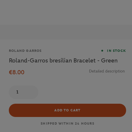
Brand
ROLAND GARROS
IN STOCK
Roland-Garros bresilian Bracelet - Green
€8.00
Detailed description
Quantity
ADD TO CART
SHIPPED WITHIN 24 HOURS