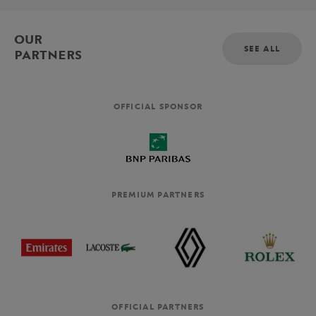
OUR
SEE ALL
PARTNERS
OFFICIAL SPONSOR
PREMIUM PARTNERS
OFFICIAL PARTNERS