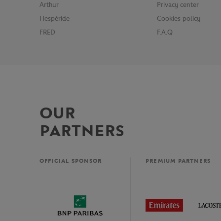
Arthur
Privacy center
Hespéride
Cookies policy
FRED
F.A.Q
OUR
PARTNERS
OFFICIAL SPONSOR
PREMIUM PARTNERS