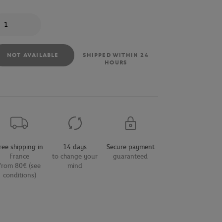
antity
NOT AVAILABLE
SHIPPED WITHIN 24
HOURS
ree shipping in
14 days
Secure payment
France
to change your
guaranteed
from 80€ (see
mind
conditions)