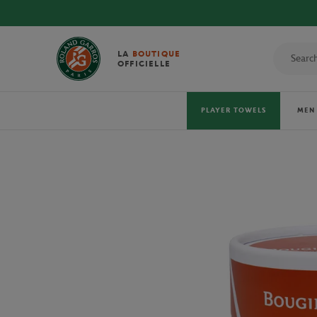
DISCOVER THE OFFICIAL 2026 T
LA
BOUTIQUE
OFFICIELLE
PLAYER TOWELS
MEN