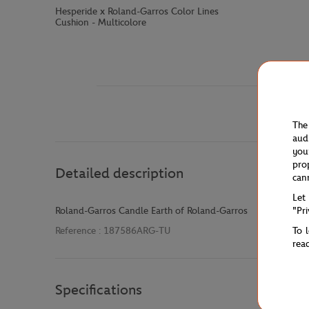
Hesperide x Roland-Garros Color Lines
Cushion - Multicolore
The
aud
you
pro
Detailed description
can
Let
"Pr
Roland-Garros Candle Earth of Roland-Garros
To 
Reference :
187586ARG-TU
rea
Specifications