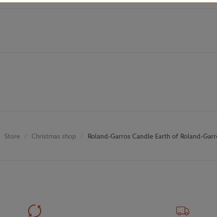
Store
Christmas shop
Roland-Garros Candle Earth of Roland-Garr