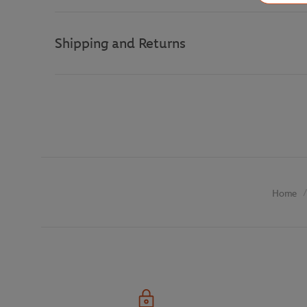
Shipping and Returns
Home