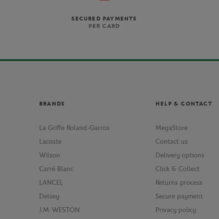
SECURED PAYMENTS
PER CARD
BRANDS
HELP & CONTACT
La Griffe Roland-Garros
MegaStore
Lacoste
Contact us
Wilson
Delivery options
Carré Blanc
Click & Collect
LANCEL
Returns process
Delsey
Secure payment
J.M. WESTON
Privacy policy