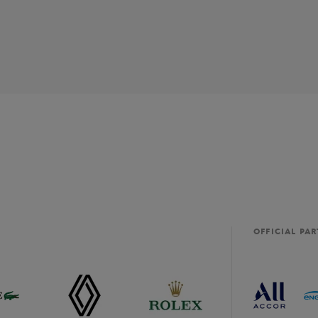
OFFICIAL PA