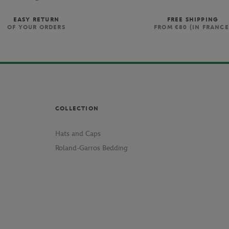
EASY RETURN
FREE SHIPPING
OF YOUR ORDERS
FROM €80 (IN FRANCE
COLLECTION
Hats and Caps
Roland-Garros Bedding