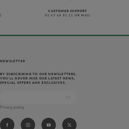
CUSTOMER SUPPORT
)
01 47 43 51 11 OR MAIL
NEWSLETTER
BY SUBSCRIBING TO OUR NEWSLETTERS,
YOU'LL NEVER MISS OUR LATEST NEWS,
SPECIAL OFFERS AND EXCLUSIVES.
Privacy policy