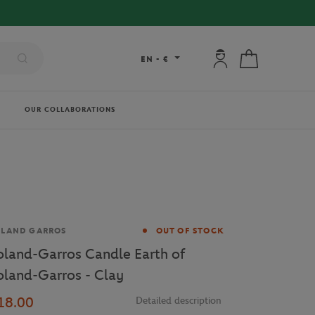
My account: connec
My cart
EN
-
€
OUR COLLABORATIONS
and
OLAND GARROS
OUT OF STOCK
oland-Garros Candle Earth of
oland-Garros - Clay
18.00
Detailed description