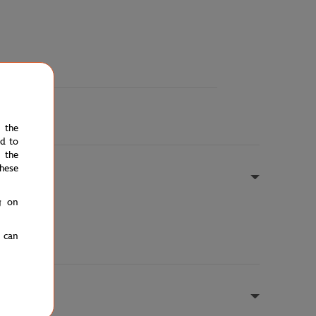
e the
ed to
 the
hese
g on
u can