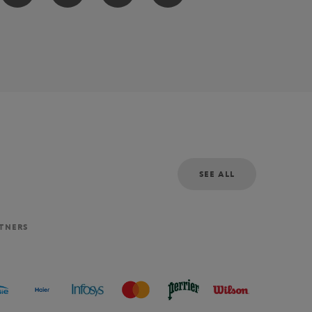
SEE ALL
RTNERS