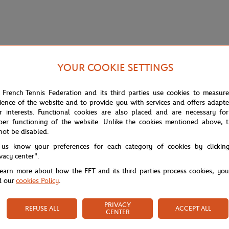
YOUR COOKIE SETTINGS
 French Tennis Federation and its third parties use cookies to measur
ience of the website and to provide you with services and offers adapt
r interests. Functional cookies are also placed and are necessary for
per functioning of the website. Unlike the cookies mentioned above, t
not be disabled.
 us know your preferences for each category of cookies by clickin
ivacy center".
learn more about how the FFT and its third parties process cookies, yo
d our
cookies Policy
.
PRIVACY
REFUSE ALL
ACCEPT ALL
CENTER