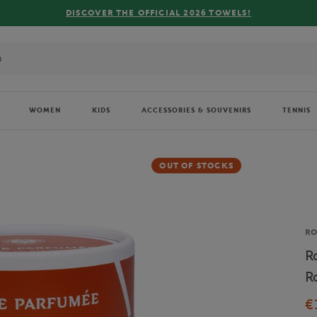
OWELS!
WOMEN
KIDS
ACCESSORIES & SOUVENIRS
TENNIS
OUT OF STOCKS
Br
R
R
R
€