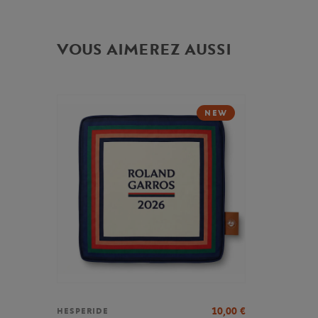
VOUS AIMEREZ AUSSI
NEW
10,00
€
HESPERIDE