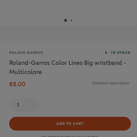
Brand
ROLAND GARROS
IN STOCK
Roland-Garros Color Lines Big wristband -
Multicolore
€8.00
Detailed description
Quantity
ADD TO CART