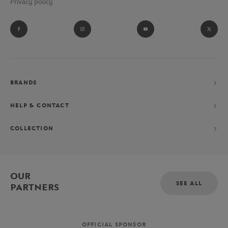
Privacy policy
BRANDS
HELP & CONTACT
COLLECTION
OUR
SEE ALL
PARTNERS
OFFICIAL SPONSOR