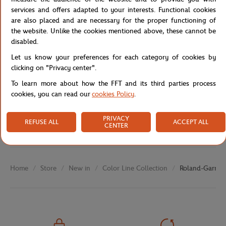
Reference :
RPEU0526-MLT-TU
services and offers adapted to your interests. Functional cookies
are also placed and are necessary for the proper functioning of
the website. Unlike the cookies mentioned above, these cannot be
disabled.
Specifications
Let us know your preferences for each category of cookies by
clicking on "Privacy center".
To learn more about how the FFT and its third parties process
cookies, you can read our
cookies Policy
.
Shipping and Returns
PRIVACY
REFUSE ALL
ACCEPT ALL
CENTER
Store
New in
Color Line Collection
Roland-Garros 
Home