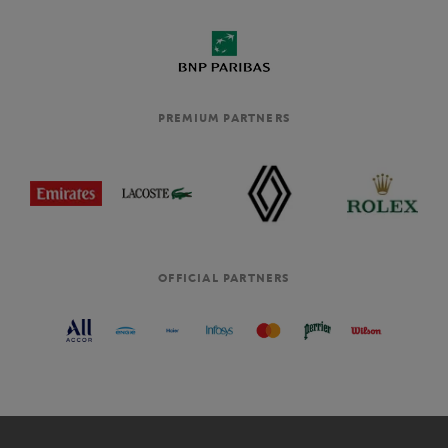
PREMIUM PARTNERS
OFFICIAL PARTNERS