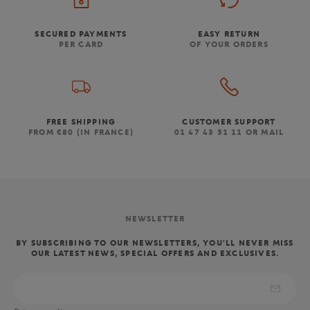
SECURED PAYMENTS
EASY RETURN
PER CARD
OF YOUR ORDERS
FREE SHIPPING
CUSTOMER SUPPORT
FROM €80 (IN FRANCE)
01 47 43 51 11 OR MAIL
NEWSLETTER
BY SUBSCRIBING TO OUR NEWSLETTERS, YOU'LL NEVER MISS
OUR LATEST NEWS, SPECIAL OFFERS AND EXCLUSIVES.