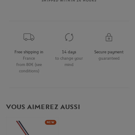
SHIPPED WITHIN 24 HOURS
Free shipping in
14 days
Secure payment
France
to change your
guaranteed
from 80€ (see
mind
conditions)
VOUS AIMEREZ AUSSI
NEW