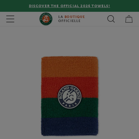
DISCOVER THE OFFICIAL 2026 TOWELS!
My 
Toggle navigation
LA
BOUTIQUE
OFFICIELLE