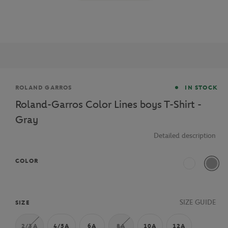
Brand
ROLAND GARROS
IN STOCK
Roland-Garros Color Lines boys T-Shirt -
Gray
Detailed description
COLOR
White
Grey
SIZE GUIDE
SIZE
2/3A
4/5A
6A
8A
10A
12A