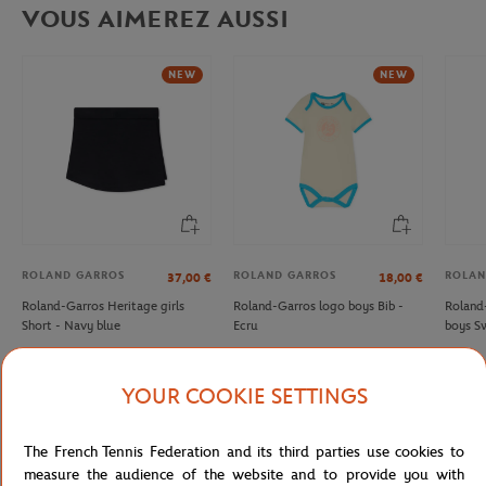
VOUS AIMEREZ AUSSI
NEW
NEW
ROLAND GARROS
ROLAND GARROS
ROLAN
37,00
€
18,00
€
Roland-Garros Heritage girls
Roland-Garros logo boys Bib -
Roland
Short - Navy blue
Ecru
boys Sw
YOUR COOKIE SETTINGS
Detailed description
The French Tennis Federation and its third parties use cookies to
measure the audience of the website and to provide you with