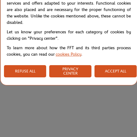
services and offers adapted to your interests. Functional cookies
Roland-Garros Color Lines boys T-Shirt - Gray
are also placed and are necessary for the proper functioning of
Reference :
RTSB0126-GRI
the website. Unlike the cookies mentioned above, these cannot be
disabled.
Let us know your preferences for each category of cookies by
clicking on "Privacy center".
Specifications
To learn more about how the FFT and its third parties process
cookies, you can read our
cookies Policy
.
Shipping and Returns
PRIVACY
REFUSE ALL
ACCEPT ALL
CENTER