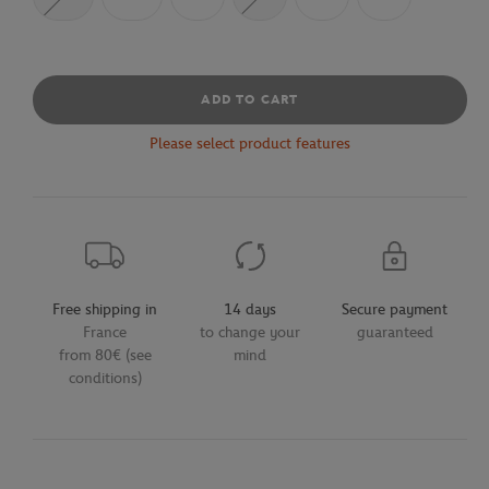
ADD TO CART
Please select product features
Free shipping in
14 days
Secure payment
France
to change your
guaranteed
from 80€ (see
mind
conditions)