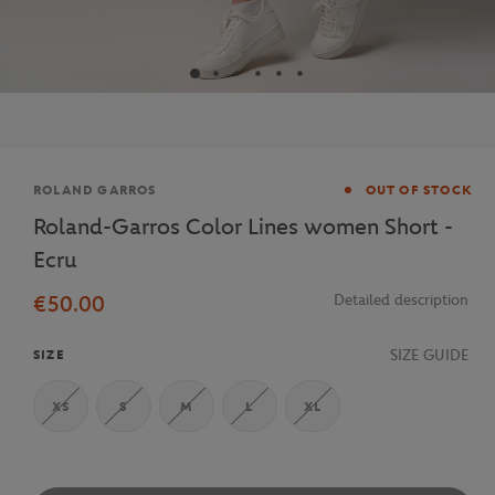
Brand
ROLAND GARROS
OUT OF STOCK
Roland-Garros Color Lines women Short -
Ecru
€50.00
Detailed description
SIZE GUIDE
SIZE
XS
S
M
L
XL