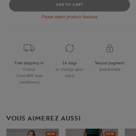
ADD TO CART
Please select product features
Free shipping in
14 days
Secure payment
France
to change your
guaranteed
from 80€ (see
mind
conditions)
VOUS AIMEREZ AUSSI
NEW
NEW