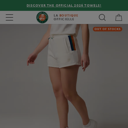
DISCOVER THE OFFICIAL 2026 TOWELS!
My 
Toggle navigation
LA
BOUTIQUE
OFFICIELLE
OUT OF STOCKS