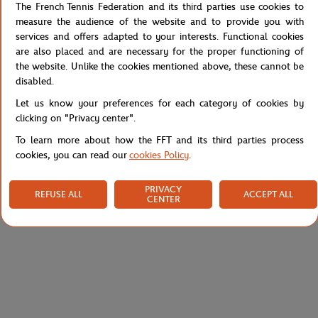
the Color Lines aesthetic — a wardrobe where every detail is line
The French Tennis Federation and its third parties use cookies to
and signature.
measure the audience of the website and to provide you with
services and offers adapted to your interests. Functional cookies
Easy to live in daily, it works equally for sport and casual wear.
are also placed and are necessary for the proper functioning of
Pair with t-shirts and sweatshirts from the same collection for a
the website. Unlike the cookies mentioned above, these cannot be
coordinated look.
disabled.
Reference :
RJUW0126-ECR
Let us know your preferences for each category of cookies by
clicking on "Privacy center".
To learn more about how the FFT and its third parties process
Specifications
cookies, you can read our
cookies Policy
.
PRIVACY
REFUSE ALL
ACCEPT ALL
CENTER
Shipping and Returns