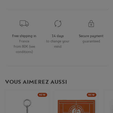
Free shipping in
14 days
Secure payment
France
to change your
guaranteed
from 80€ (see
mind
conditions)
VOUS AIMEREZ AUSSI
NEW
NEW