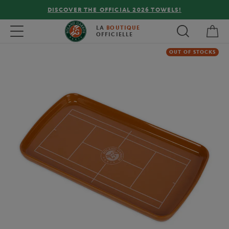
DISCOVER THE OFFICIAL 2026 TOWELS!
My 
Toggle navigation
LA
BOUTIQUE
OFFICIELLE
OUT OF STOCKS