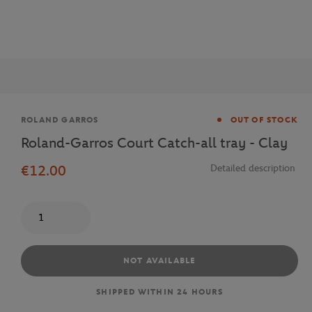
Brand
ROLAND GARROS
OUT OF STOCK
Roland-Garros Court Catch-all tray - Clay
€12.00
Detailed description
Quantity
NOT AVAILABLE
SHIPPED WITHIN 24 HOURS