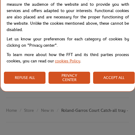
measure the audience of the website and to provide you with
detail.
services and offers adapted to your interests. Functional cookies
Reference :
are also placed and are necessary for the proper functioning of
the website. Unlike the cookies mentioned above, these cannot be
disabled.
Let us know your preferences for each category of cookies by
Specifications
clicking on "Privacy center".
To learn more about how the FFT and its third parties process
cookies, you can read our
cookies Policy
.
Shipping and Returns
PRIVACY
REFUSE ALL
ACCEPT ALL
CENTER
Store
New in
Roland-Garros Court Catch-all tray - Cl
Home