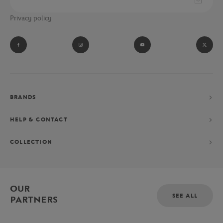
Privacy policy
BRANDS
HELP & CONTACT
COLLECTION
OUR
SEE ALL
PARTNERS