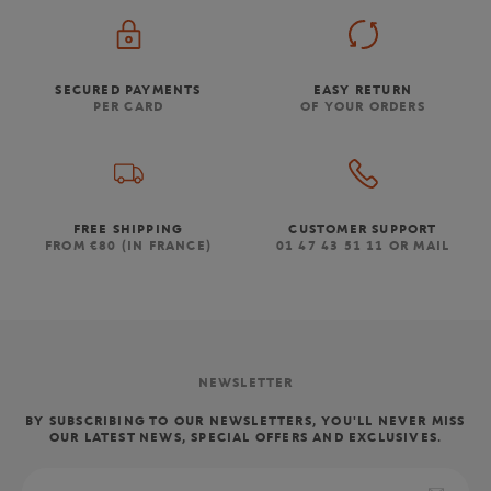
SECURED PAYMENTS
EASY RETURN
PER CARD
OF YOUR ORDERS
FREE SHIPPING
CUSTOMER SUPPORT
FROM €80 (IN FRANCE)
01 47 43 51 11 OR MAIL
NEWSLETTER
BY SUBSCRIBING TO OUR NEWSLETTERS, YOU'LL NEVER MISS
OUR LATEST NEWS, SPECIAL OFFERS AND EXCLUSIVES.