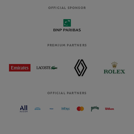
OFFICIAL SPONSOR
PREMIUM PARTNERS
OFFICIAL PARTNERS