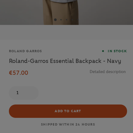
Brand
ROLAND GARROS
IN STOCK
Roland-Garros Essential Backpack - Navy
€57.00
Detailed description
Quantity
ADD TO CART
SHIPPED WITHIN 24 HOURS