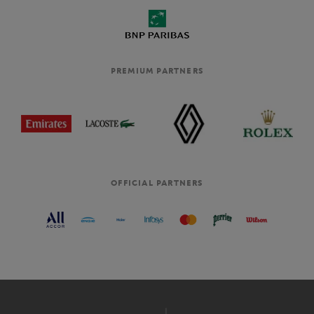
PREMIUM PARTNERS
OFFICIAL PARTNERS