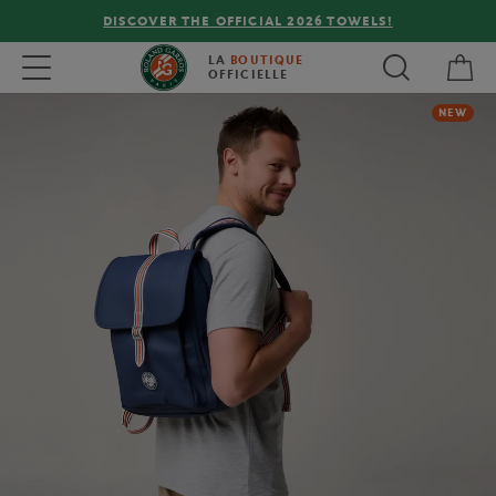
DISCOVER THE OFFICIAL 2026 TOWELS!
My 
Toggle navigation
LA
BOUTIQUE
OFFICIELLE
NEW