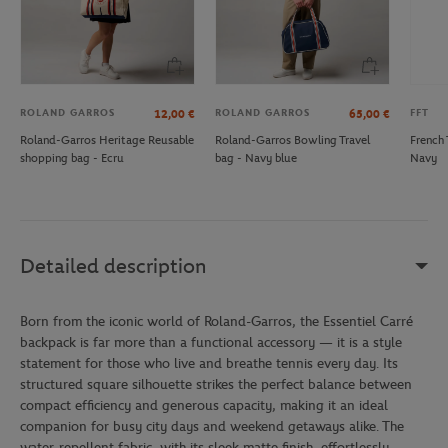
ROLAND GARROS
ROLAND GARROS
FFT
12,00
€
65,00
€
Roland-Garros Heritage Reusable
Roland-Garros Bowling Travel
French
shopping bag - Ecru
bag - Navy blue
Navy
Detailed description
Born from the iconic world of Roland-Garros, the Essentiel Carré
backpack is far more than a functional accessory — it is a style
statement for those who live and breathe tennis every day. Its
structured square silhouette strikes the perfect balance between
compact efficiency and generous capacity, making it an ideal
companion for busy city days and weekend getaways alike. The
water-repellent fabric, with its sleek matte finish, effortlessly