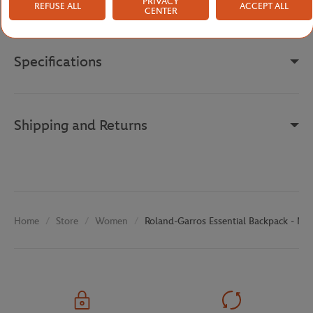
Reference :
RBGU0826-MAR-TU
PRIVACY
REFUSE ALL
ACCEPT ALL
CENTER
Specifications
Shipping and Returns
Store
Women
Roland-Garros Essential Backpack - Na
Home