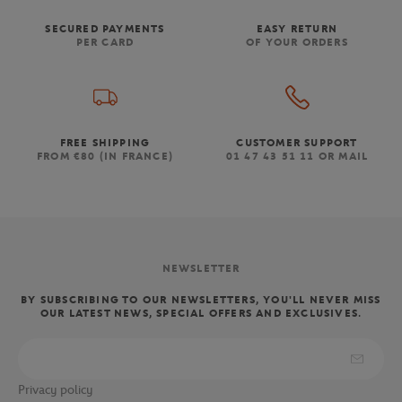
SECURED PAYMENTS
EASY RETURN
PER CARD
OF YOUR ORDERS
FREE SHIPPING
CUSTOMER SUPPORT
FROM €80 (IN FRANCE)
01 47 43 51 11 OR MAIL
NEWSLETTER
BY SUBSCRIBING TO OUR NEWSLETTERS, YOU'LL NEVER MISS
OUR LATEST NEWS, SPECIAL OFFERS AND EXCLUSIVES.
Privacy policy