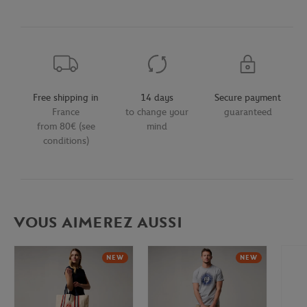
Free shipping in
14 days
Secure payment
France
to change your
guaranteed
from 80€ (see
mind
conditions)
VOUS AIMEREZ AUSSI
NEW
NEW