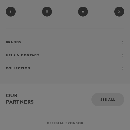
BRANDS
HELP & CONTACT
COLLECTION
OUR
SEE ALL
PARTNERS
OFFICIAL SPONSOR