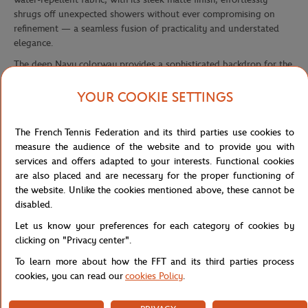
shrugs off unexpected showers without ever compromising on
refinement — a seamless fusion of practicality and understated
elegance.
The deep Navy colorway provides a sophisticated backdrop for the
Roland-Garros signature tricolor strap — white, red, and blue —
that runs boldly across the front flap with unmistakable Parisian
YOUR COOKIE SETTINGS
confidence. This instantly recognizable detail echoes the colors of
the world's most prestigious Grand Slam tournament, turning
The French Tennis Federation and its third parties use cookies to
every outing into a quiet nod of complicity among tennis lovers
measure the audience of the website and to provide you with
worldwide. The Roland-Garros Paris logo badge, placed
services and offers adapted to your interests. Functional cookies
prominently on the front panel, seals this identity with a polished,
are also placed and are necessary for the proper functioning of
premium finish.
the website. Unlike the cookies mentioned above, these cannot be
Designed with everyday comfort in mind, it opens to a well-
disabled.
organized interior built to carry your essentials without
Let us know your preferences for each category of cookies by
compromise. Padded, adjustable shoulder straps ensure all-day
clicking on "Privacy center".
wearability, while the matching striped top handle adds a refined
alternative carry option. A backpack that bridges sporting heritage
To learn more about how the FFT and its third parties process
and lifestyle ambition — for fans who know that style doesn't
cookies, you can read our
cookies Policy
.
stop at the edge of the court.