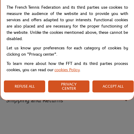
On the front, the "Roland-Garros Paris 1928" embroidery pays
The French Tennis Federation and its third parties use cookies to
tribute to this legendary tournament with refinement. The white
measure the audience of the website and to provide you with
embroidered Roland-Garros logo adds a touch of authenticity.
services and offers adapted to your interests. Functional cookies
Its straight cut flatters all silhouettes with femininity. A fashion
are also placed and are necessary for the proper functioning of
basic to wear both on the courts and in everyday life to display
the website. Unlike the cookies mentioned above, these cannot be
your passion for tennis with style.
disabled.
Reference :
RTSG0225-VER
Let us know your preferences for each category of cookies by
clicking on "Privacy center".
To learn more about how the FFT and its third parties process
cookies, you can read our
cookies Policy
.
Specifications
PRIVACY
REFUSE ALL
ACCEPT ALL
CENTER
Shipping and Returns