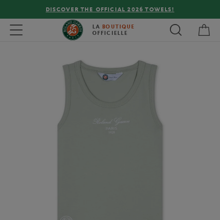
DISCOVER THE OFFICIAL 2026 TOWELS!
My 
Toggle navigation
LA
BOUTIQUE
OFFICIELLE