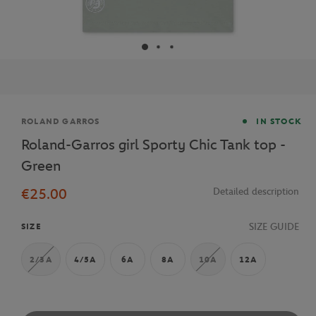
Brand
ROLAND GARROS
IN STOCK
Roland-Garros girl Sporty Chic Tank top -
Green
€25.00
Detailed description
SIZE GUIDE
SIZE
2/3A
4/5A
6A
8A
10A
12A