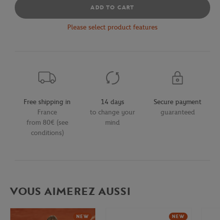
ADD TO CART
Please select product features
Free shipping in
14 days
Secure payment
France
to change your
guaranteed
from 80€ (see
mind
conditions)
VOUS AIMEREZ AUSSI
NEW
NEW