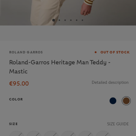
Brand
ROLAND GARROS
OUT OF STOCK
Roland-Garros Heritage Man Teddy -
Mastic
€95.00
Detailed description
COLOR
Navy Blue
MSC
SIZE GUIDE
SIZE