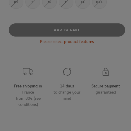
XS
S
M
L
XL
XXL
ADD TO CART
Please select product features
Free shipping in
14 days
Secure payment
France
to change your
guaranteed
from 80€ (see
mind
conditions)