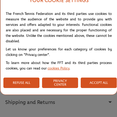
YOUR COOKIE SETTINGS
Explore the refinement of style with this zip-up mastic men's
teddy, an essential piece for a casual yet sophisticated look.
The French Tennis Federation and its third parties use cookies to
Featuring a zip closure for a contemporary touch, this teddy has
measure the audience of the website and to provide you with
ribbed cuffs at the bottom of the sleeves and the garment,
services and offers adapted to your interests. Functional cookies
offering an elegant and fitted finish.
are also placed and are necessary for the proper functioning of
the website. Unlike the cookies mentioned above, these cannot be
The Roland Garros logo, finely embroidered on the chest, adds an
disabled.
authentic and sporty touch to this garment. With its timeless
mastic hue, this teddy embodies casual elegance at its finest.
Let us know your preferences for each category of cookies by
clicking on "Privacy center".
Reference :
RVEM0524-MSC
To learn more about how the FFT and its third parties process
cookies, you can read our
cookies Policy
.
Specifications
PRIVACY
REFUSE ALL
ACCEPT ALL
CENTER
Shipping and Returns