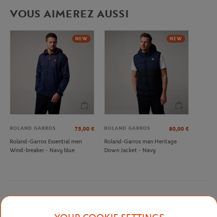
VOUS AIMEREZ AUSSI
NEW
NEW
ROLAND GARROS
ROLAND GARROS
75,00
€
80,00
€
Roland-Garros Essential men
Roland-Garros man Heritage
Wind-breaker - Navy blue
Down Jacket - Navy
Detailed description