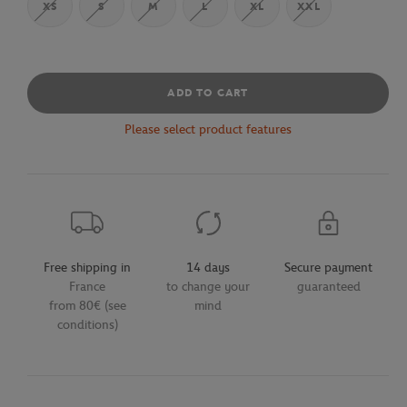
XS
S
M
L
XL
XXL
ADD TO CART
Please select product features
Free shipping in
14 days
Secure payment
France
to change your
guaranteed
from 80€ (see
mind
conditions)