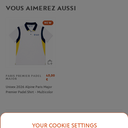
VOUS AIMEREZ AUSSI
NEW
45,00
PARIS PREMIER PADEL
MAJOR
€
Unisex 2026 Alpine Paris Major
Premier Padel Shirt - Multicolor
Detailed description
YOUR COOKIE SETTINGS