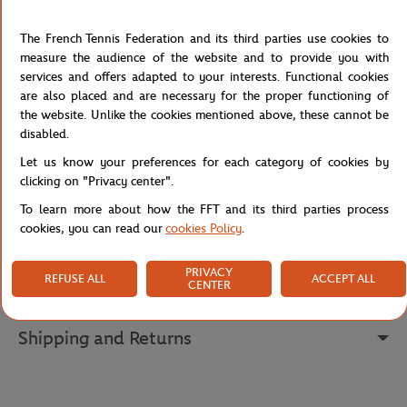
This heather grey men's t-shirt celebrates Roland Garros with a
The French Tennis Federation and its third parties use cookies to
screen print of the iconic logo in a navy shade, bringing the spirit
measure the audience of the website and to provide you with
of tennis to life with an artistic touch. The round neck and short
services and offers adapted to your interests. Functional cookies
sleeves offer a classic and comfortable fit, perfect for rallies on the
are also placed and are necessary for the proper functioning of
court or supporting your favorite players in style. Its cotton
the website. Unlike the cookies mentioned above, these cannot be
fabrication ensures a pleasant feel and durability, allowing fans to
disabled.
flaunt their passion season after season.
Let us know your preferences for each category of cookies by
Reference :
RTSM0724-GRX
clicking on "Privacy center".
To learn more about how the FFT and its third parties process
cookies, you can read our
cookies Policy
.
Specifications
PRIVACY
REFUSE ALL
ACCEPT ALL
CENTER
Shipping and Returns