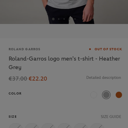
Brand
ROLAND GARROS
OUT OF STOCK
Roland-Garros logo men's t-shirt - Heather
Grey
€37.00
€22.20
Detailed description
COLOR
White
Grey marl
Clay
SIZE GUIDE
SIZE