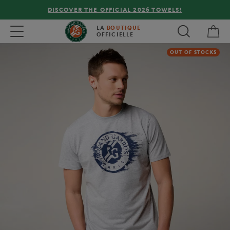
DISCOVER THE OFFICIAL 2026 TOWELS!
My 
Toggle navigation
LA
BOUTIQUE
OFFICIELLE
OUT OF STOCKS