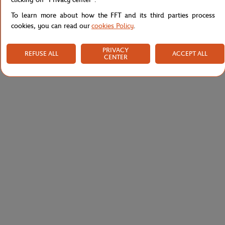
To learn more about how the FFT and its third parties process
cookies, you can read our
cookies Policy
.
PRIVACY
REFUSE ALL
ACCEPT ALL
CENTER