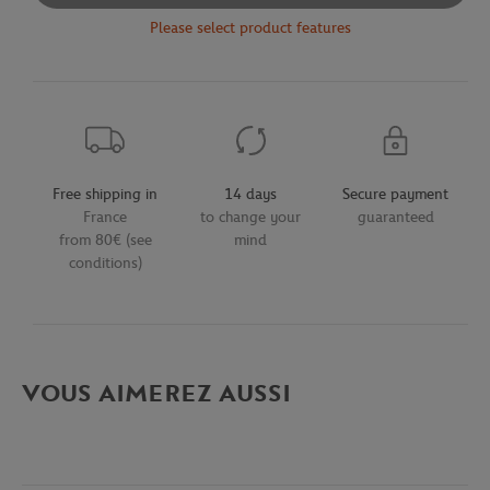
Please select product features
Free shipping in
14 days
Secure payment
France
to change your
guaranteed
from 80€ (see
mind
conditions)
VOUS AIMEREZ AUSSI