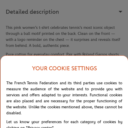
Detailed description
This pink women's t-shirt celebrates tennis's most iconic object
through a ball motif printed on the back. Clean on the front —
with a logo reminder on the chest — it surprises and reveals itself
from behind. A bold, authentic piece.
Pure cotton for everyday comfort. Pair with Roland Garros shorts
or trousers for a coherent look.
YOUR COOKIE SETTINGS
Reference :
RTSW0326-ROS
The French Tennis Federation and its third parties use cookies to
measure the audience of the website and to provide you with
Specifications
services and offers adapted to your interests. Functional cookies
are also placed and are necessary for the proper functioning of
the website. Unlike the cookies mentioned above, these cannot be
disabled.
Shipping and Returns
Let us know your preferences for each category of cookies by
clicking on "Privacy center".