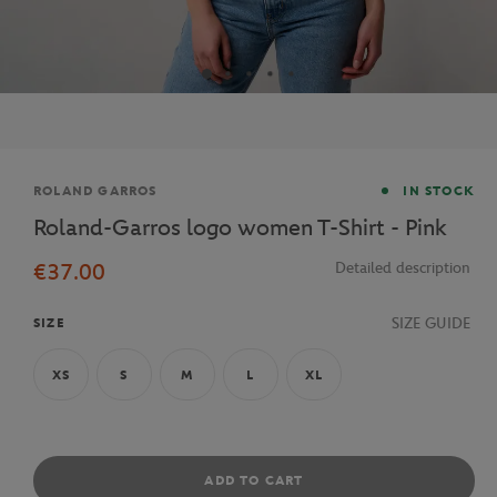
Brand
ROLAND GARROS
IN STOCK
Roland-Garros logo women T-Shirt - Pink
€37.00
Detailed description
SIZE GUIDE
SIZE
XS
S
M
L
XL
ADD TO CART