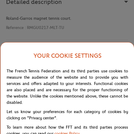
Detailed description
Roland-Garros magnet tennis court.
Reference :
RMGU0217-MLT-TU
Specifications
YOUR COOKIE SETTINGS
The French Tennis Federation and its third parties use cookies to
measure the audience of the website and to provide you with
Shipping and Returns
services and offers adapted to your interests. Functional cookies
are also placed and are necessary for the proper functioning of
the website. Unlike the cookies mentioned above, these cannot be
disabled.
Let us know your preferences for each category of cookies by
clicking on "Privacy center".
Store
Accessories & Souvenirs
Roland-Garros magnet t
Home
To learn more about how the FFT and its third parties process
cookies, you can read our
cookies Policy
.