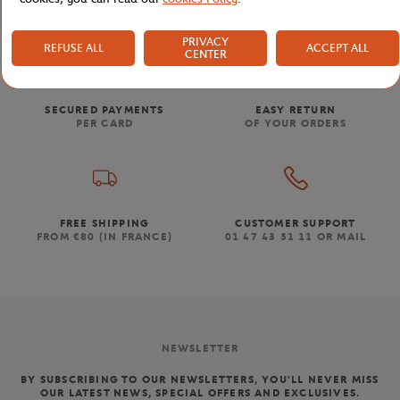
PRIVACY
REFUSE ALL
ACCEPT ALL
CENTER
SECURED PAYMENTS
EASY RETURN
PER CARD
OF YOUR ORDERS
FREE SHIPPING
CUSTOMER SUPPORT
FROM €80 (IN FRANCE)
01 47 43 51 11 OR MAIL
NEWSLETTER
BY SUBSCRIBING TO OUR NEWSLETTERS, YOU'LL NEVER MISS
OUR LATEST NEWS, SPECIAL OFFERS AND EXCLUSIVES.