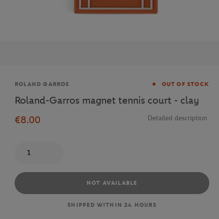
Brand
ROLAND GARROS
OUT OF STOCK
Roland-Garros magnet tennis court - clay
€8.00
Detailed description
Quantity
NOT AVAILABLE
SHIPPED WITHIN 24 HOURS