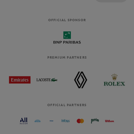
OFFICIAL SPONSOR
PREMIUM PARTNERS
OFFICIAL PARTNERS