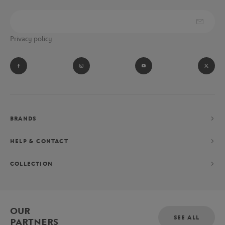
Privacy policy
BRANDS
HELP & CONTACT
COLLECTION
OUR
SEE ALL
PARTNERS