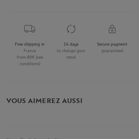
Free shipping in
14 days
Secure payment
France
to change your
guaranteed
from 80€ (see
mind
conditions)
VOUS AIMEREZ AUSSI