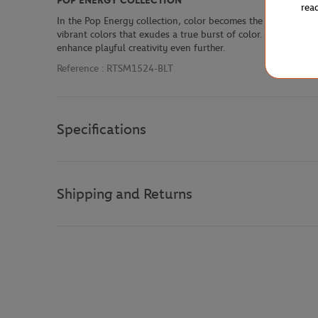
POP ENERGY COLLECTION
rea
In the Pop Energy collection, color becomes the main ingredie
vibrant colors that exudes a true burst of color. Sky blue pa
enhance playful creativity even further.
Reference :
RTSM1524-BLT
Specifications
Shipping and Returns