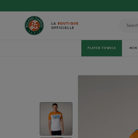
DISCOVER THE OFFI
LA
BOUTIQUE
OFFICIELLE
PLAYER TOWELS
MEN