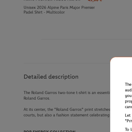
Unisex 2026 Alpine Paris Major Premier
Padel Shirt - Multicolor
Detailed description
The
aud
The Roland Garros two-tone t-shirt is an essential piece for
you
Roland Garros.
pro
can
At its center, the "Roland Garros" print stretches confidentl
courts, but also a fashion statement celebrating the sport wit
Let
"Pr
To 