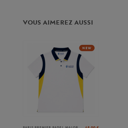
VOUS AIMEREZ AUSSI
NEW
45,00
€
PARIS PREMIER PADEL MAJOR