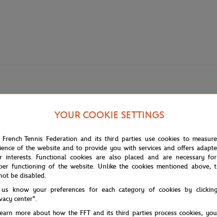
YOUR COOKIE SETTINGS
 French Tennis Federation and its third parties use cookies to measur
ience of the website and to provide you with services and offers adapt
 any fan eager to show their support with style. The combination of pure w
r interests. Functional cookies are also placed and are necessary for
per functioning of the website. Unlike the cookies mentioned above, t
not be disabled.
y, accompanied by a small logo, creating a bold visual effect. It's not ju
h a touch of flair.
 us know your preferences for each category of cookies by clickin
ivacy center".
learn more about how the FFT and its third parties process cookies, yo