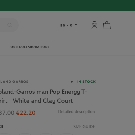
My account: connec
My cart
EN
-
€
OUR COLLABORATIONS
and
OLAND GARROS
IN STOCK
oland-Garros man Pop Energy T-
hirt - White and Clay Court
37.00
€22.20
Detailed description
SIZE GUIDE
ZE