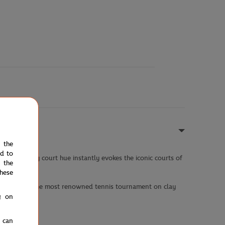
e the
ed to
hite and clay court hue instantly evokes the iconic courts of
 the
hese
st a tribute to the most renowned tennis tournament on clay
g on
u can