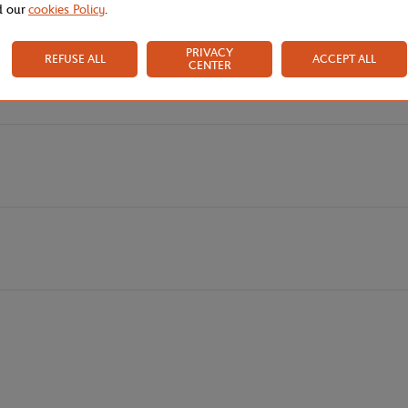
d our
cookies Policy
.
nt for a playful spirit and a sense of fulfillment. A colorful "street" sty
irs with delicious hues like pink and apricot. White softens this bold and 
PRIVACY
REFUSE ALL
ACCEPT ALL
CENTER