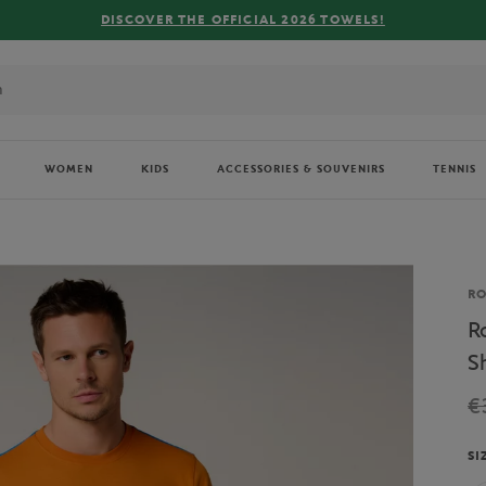
CIAL 2026 TOWELS!
WOMEN
KIDS
ACCESSORIES & SOUVENIRS
TENNIS
Br
R
R
S
€
SI