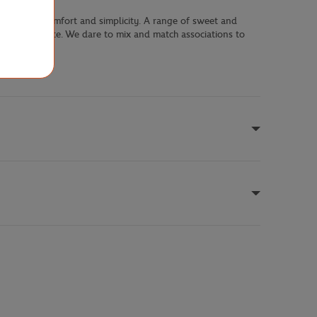
le blending comfort and simplicity. A range of sweet and
assertive palette. We dare to mix and match associations to