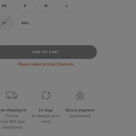
XS
S
M
L
XL
XXL
ADD TO CART
Please select product features
ree shipping in
14 days
Secure payment
France
to change your
guaranteed
from 80€ (see
mind
conditions)