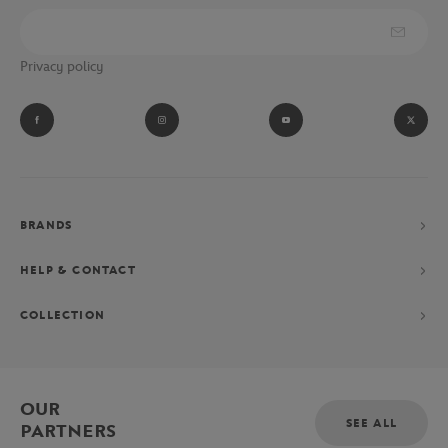
Privacy policy
BRANDS
HELP & CONTACT
COLLECTION
OUR
SEE ALL
PARTNERS