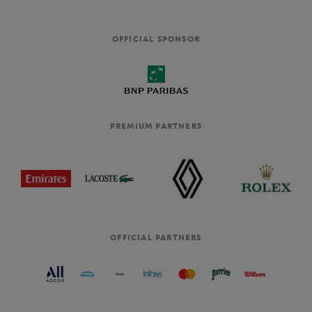
OFFICIAL SPONSOR
PREMIUM PARTNERS
OFFICIAL PARTNERS