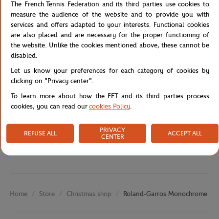
The French Tennis Federation and its third parties use cookies to
Moreover, the breathable eyelets keep your head cool, even in hot
measure the audience of the website and to provide you with
weather. The cap is also adjustable for a perfect fit for all head
services and offers adapted to your interests. Functional cookies
sizes.
are also placed and are necessary for the proper functioning of
Reference :
RCQK0223-MAR-TU
the website. Unlike the cookies mentioned above, these cannot be
disabled.
Let us know your preferences for each category of cookies by
Specifications
clicking on "Privacy center".
To learn more about how the FFT and its third parties process
cookies, you can read our
cookies Policy
.
Shipping and Returns
PRIVACY
REFUSE ALL
ACCEPT ALL
CENTER
Store
Christmas shop
Roland-Garros Monochrome Log
Home