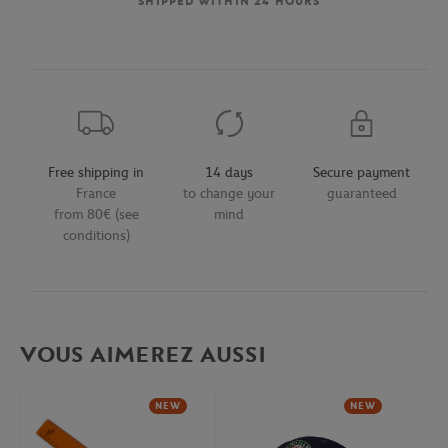
SHIPPED WITHIN 24 HOURS
Free shipping in
14 days
Secure payment
France
to change your
guaranteed
from 80€ (see
mind
conditions)
VOUS AIMEREZ AUSSI
NEW
NEW