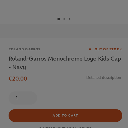
Brand
ROLAND GARROS
OUT OF STOCK
Roland-Garros Monochrome Logo Kids Cap
- Navy
€20.00
Detailed description
Quantity
ADD TO CART