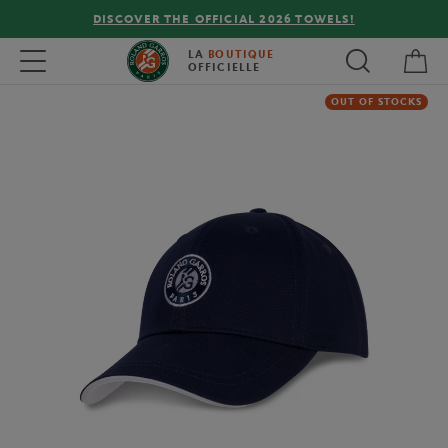
DISCOVER THE OFFICIAL 2026 TOWELS!
My 
Toggle navigation
LA
BOUTIQUE
OFFICIELLE
OUT OF STOCKS