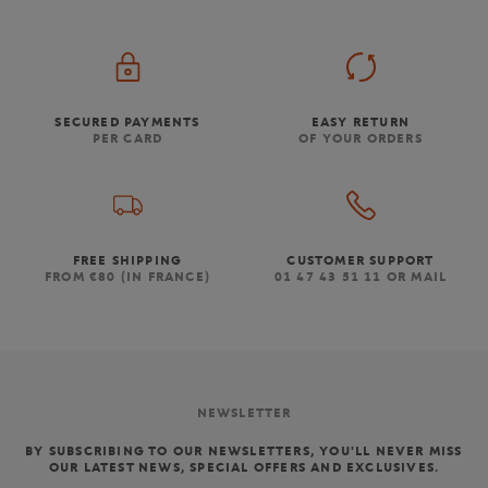
SECURED PAYMENTS
EASY RETURN
PER CARD
OF YOUR ORDERS
FREE SHIPPING
CUSTOMER SUPPORT
FROM €80 (IN FRANCE)
01 47 43 51 11 OR MAIL
NEWSLETTER
BY SUBSCRIBING TO OUR NEWSLETTERS, YOU'LL NEVER MISS
OUR LATEST NEWS, SPECIAL OFFERS AND EXCLUSIVES.