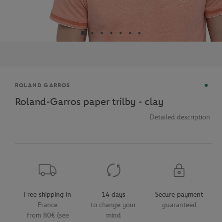
Brand
ROLAND GARROS
Roland-Garros paper trilby - clay
Detailed description
Free shipping in
14 days
Secure payment
France
to change your
guaranteed
from 80€ (see
mind