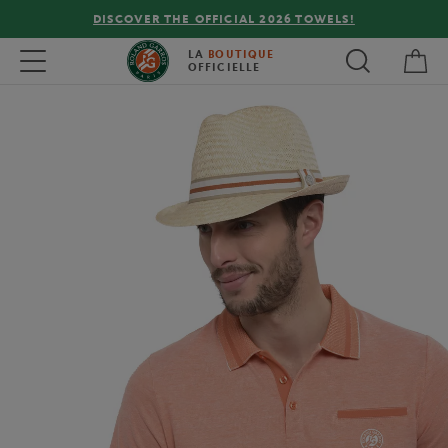
DISCOVER THE OFFICIAL 2026 TOWELS!
My 
Toggle navigation
LA
BOUTIQUE
OFFICIELLE