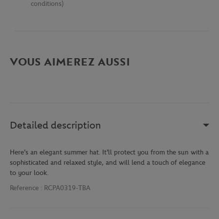
conditions)
VOUS AIMEREZ AUSSI
Detailed description
Here's an elegant summer hat. It'll protect you from the sun with a
sophisticated and relaxed style, and will lend a touch of elegance
to your look.
Reference :
RCPA0319-TBA