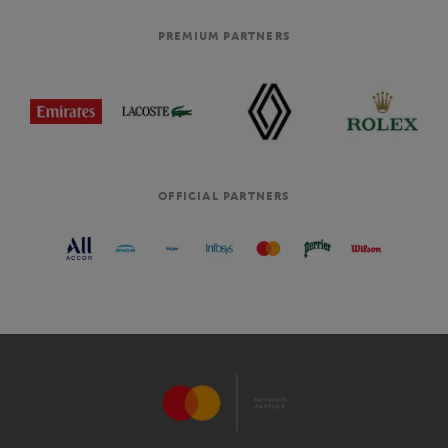
PREMIUM PARTNERS
OFFICIAL PARTNERS