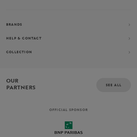
BRANDS
HELP & CONTACT
COLLECTION
OUR
SEE ALL
PARTNERS
OFFICIAL SPONSOR