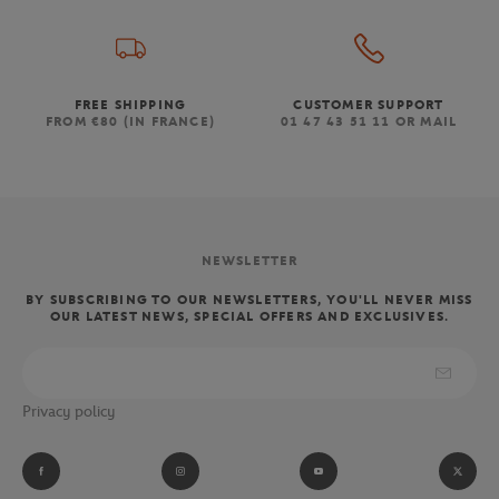
FREE SHIPPING
CUSTOMER SUPPORT
FROM €80 (IN FRANCE)
01 47 43 51 11 OR MAIL
NEWSLETTER
BY SUBSCRIBING TO OUR NEWSLETTERS, YOU'LL NEVER MISS
OUR LATEST NEWS, SPECIAL OFFERS AND EXCLUSIVES.
Privacy policy