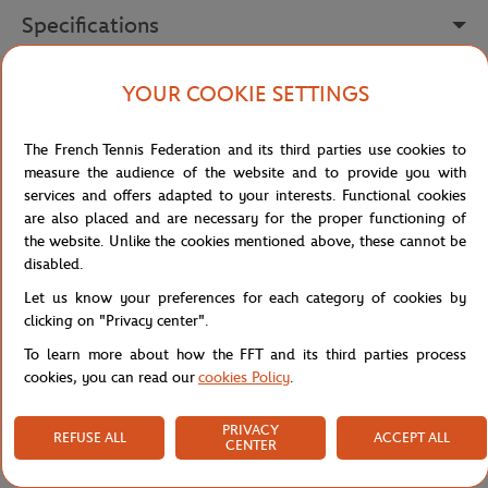
Specifications
YOUR COOKIE SETTINGS
Shipping and Returns
The French Tennis Federation and its third parties use cookies to
measure the audience of the website and to provide you with
services and offers adapted to your interests. Functional cookies
are also placed and are necessary for the proper functioning of
the website. Unlike the cookies mentioned above, these cannot be
disabled.
Store
Our collaborations
Roland-Garros paper trilby -
Home
Let us know your preferences for each category of cookies by
clicking on "Privacy center".
To learn more about how the FFT and its third parties process
cookies, you can read our
cookies Policy
.
PRIVACY
REFUSE ALL
ACCEPT ALL
CENTER
SECURED PAYMENTS
EASY RETURN
PER CARD
OF YOUR ORDERS