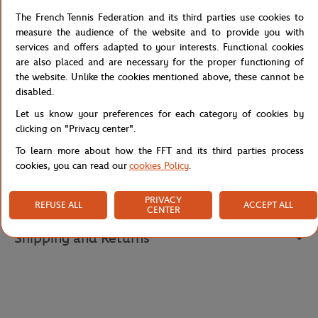
movement for training or competition.
The French Tennis Federation and its third parties use cookies to
Its white base is energised by clay orange color block accents on
measure the audience of the website and to provide you with
the sleeves and contrasted by navy blue edges for a sharp, sporty
services and offers adapted to your interests. Functional cookies
look. A printed Roland-Garros badge on the chest proudly
are also placed and are necessary for the proper functioning of
celebrates the spirit of the tournament.
the website. Unlike the cookies mentioned above, these cannot be
A must-have piece for young tennis fans.
disabled.
Reference :
RTSB1025-BLA
Let us know your preferences for each category of cookies by
clicking on "Privacy center".
To learn more about how the FFT and its third parties process
cookies, you can read our
cookies Policy
.
Specifications
PRIVACY
REFUSE ALL
ACCEPT ALL
CENTER
Shipping and Returns