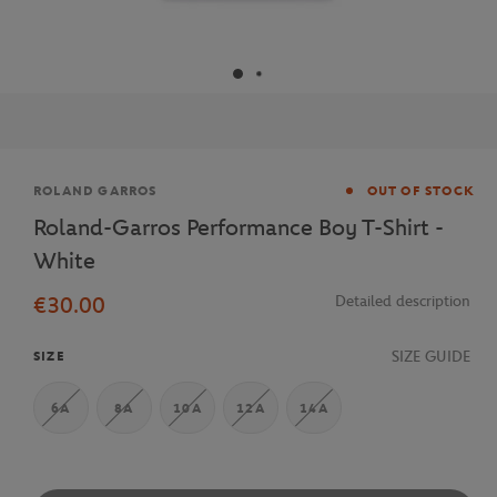
Brand
ROLAND GARROS
OUT OF STOCK
Roland-Garros Performance Boy T-Shirt -
White
€30.00
Detailed description
SIZE GUIDE
SIZE
6A
8A
10A
12A
14A