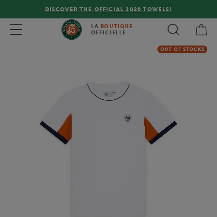
DISCOVER THE OFFICIAL 2026 TOWELS!
My 
Toggle navigation
LA
BOUTIQUE
OFFICIELLE
OUT OF STOCKS