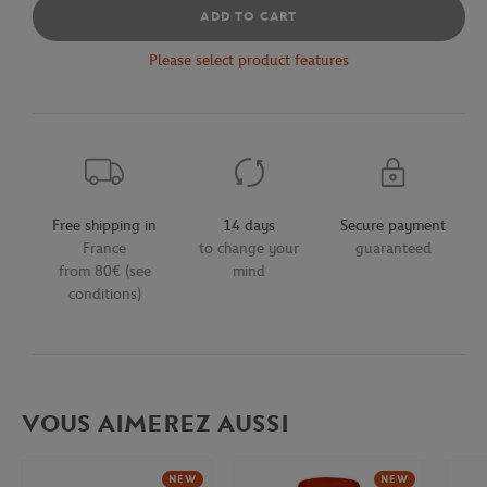
ADD TO CART
Please select product features
Free shipping in
14 days
Secure payment
France
to change your
guaranteed
from 80€ (see
mind
conditions)
VOUS AIMEREZ AUSSI
NEW
NEW