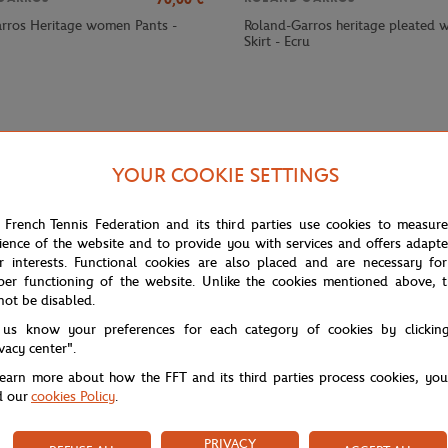
rros Heritage women Pants -
Roland-Garros heritage pleated
Skirt - Ecru
YOUR COOKIE SETTINGS
 French Tennis Federation and its third parties use cookies to measur
ience of the website and to provide you with services and offers adapt
r interests. Functional cookies are also placed and are necessary for
per functioning of the website. Unlike the cookies mentioned above, t
not be disabled.
chnical comfort with a sleek, modern look. Its lightweight, stretchy fab
 us know your preferences for each category of cookies by clickin
 a graphic, contemporary touch, highlighted by the central "ROLAND GARR
ivacy center".
learn more about how the FFT and its third parties process cookies, yo
es or training sessions.
d our
cookies Policy
.
PRIVACY