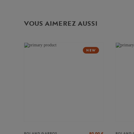
VOUS AIMEREZ AUSSI
NEW
80,00
€
ROLAND GARROS
ROLAND 