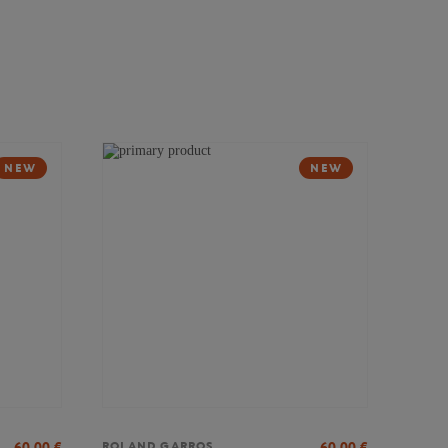
NEW
NEW
60,00
€
60,00
€
ROLAND GARROS