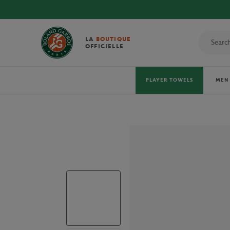
LA
BOUTIQUE
OFFICIELLE
PLAYER TOWELS
MEN