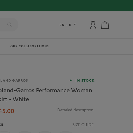
My account: connec
My cart
EN
-
€
OUR COLLABORATIONS
and
OLAND GARROS
IN STOCK
oland-Garros Performance Woman
kirt - White
45.00
Detailed description
SIZE GUIDE
ZE