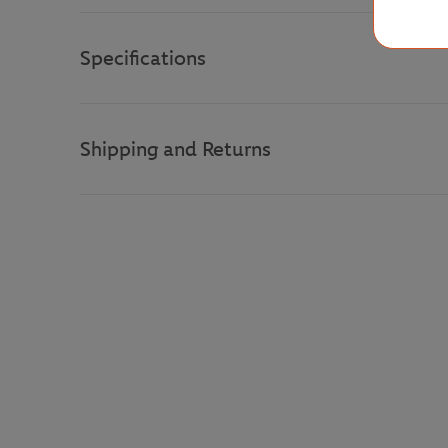
Specifications
Shipping and Returns