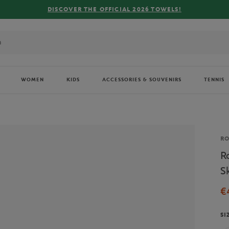
DISCOVER THE OFFICIAL 2026 TOWELS!
WOMEN
KIDS
ACCESSORIES & SOUVENIRS
TENNIS
Br
R
R
S
€
SI