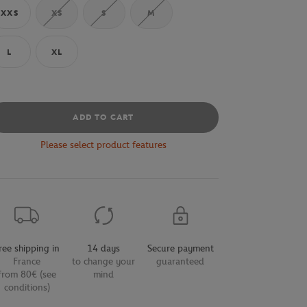
XXS
XS
S
M
L
XL
ADD TO CART
Please select product features
ree shipping in
14 days
Secure payment
France
to change your
guaranteed
from 80€ (see
mind
conditions)