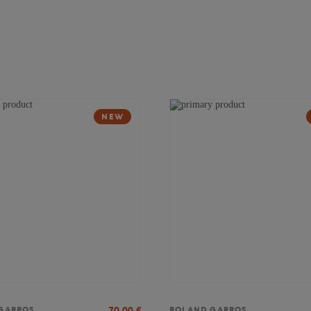
NEW
70,00
€
GARROS
ROLAND GARROS