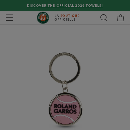
DISCOVER THE OFFICIAL 2026 TOWELS!
My 
Toggle navigation
LA
BOUTIQUE
OFFICIELLE