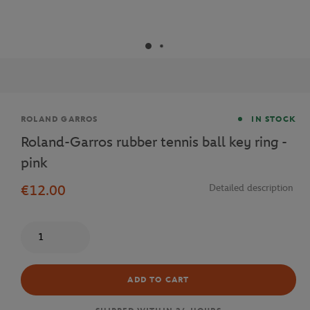
Brand
ROLAND GARROS
IN STOCK
Roland-Garros rubber tennis ball key ring -
pink
€12.00
Detailed description
Quantity
ADD TO CART