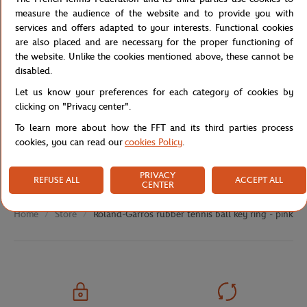
measure the audience of the website and to provide you with
services and offers adapted to your interests. Functional cookies
are also placed and are necessary for the proper functioning of
Specifications
the website. Unlike the cookies mentioned above, these cannot be
disabled.
Let us know your preferences for each category of cookies by
clicking on "Privacy center".
Shipping and Returns
To learn more about how the FFT and its third parties process
cookies, you can read our
cookies Policy
.
PRIVACY
REFUSE ALL
ACCEPT ALL
CENTER
Store
Roland-Garros rubber tennis ball key ring - pink
Home