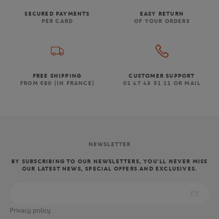
SECURED PAYMENTS
EASY RETURN
PER CARD
OF YOUR ORDERS
FREE SHIPPING
CUSTOMER SUPPORT
FROM €80 (IN FRANCE)
01 47 43 51 11 OR MAIL
NEWSLETTER
BY SUBSCRIBING TO OUR NEWSLETTERS, YOU'LL NEVER MISS
OUR LATEST NEWS, SPECIAL OFFERS AND EXCLUSIVES.
Privacy policy