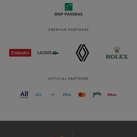
PREMIUM PARTNERS
OFFICIAL PARTNERS