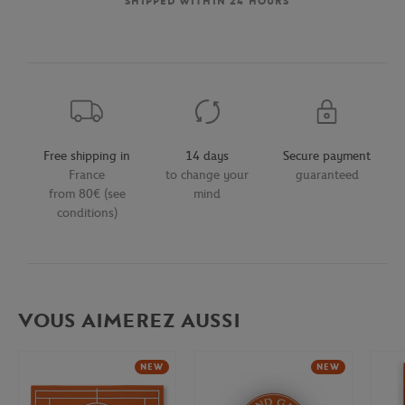
SHIPPED WITHIN 24 HOURS
Free shipping in
14 days
Secure payment
France
to change your
guaranteed
from 80€ (see
mind
conditions)
VOUS AIMEREZ AUSSI
NEW
NEW