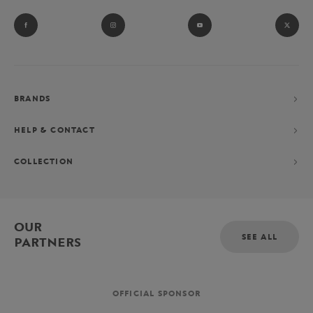
BRANDS
HELP & CONTACT
COLLECTION
OUR
SEE ALL
PARTNERS
OFFICIAL SPONSOR