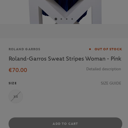
Brand
ROLAND GARROS
OUT OF STOCK
Roland-Garros Sweat Stripes Woman - Pink
€70.00
Detailed description
SIZE GUIDE
SIZE
XS
ADD TO CART