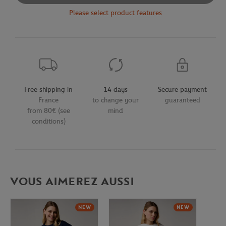
Please select product features
Free shipping in
14 days
Secure payment
France
to change your
guaranteed
from 80€ (see
mind
conditions)
VOUS AIMEREZ AUSSI
NEW
NEW