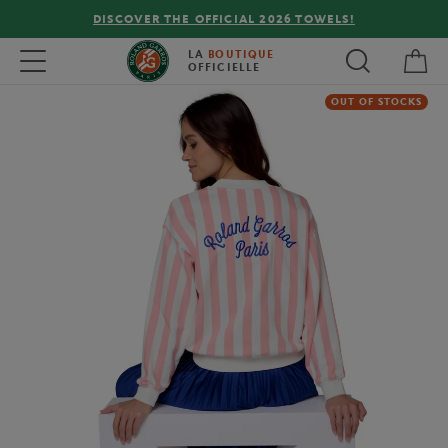
DISCOVER THE OFFICIAL 2026 TOWELS!
My 
Toggle navigation
LA
BOUTIQUE
OFFICIELLE
OUT OF STOCKS