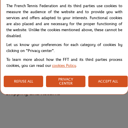
The French Tennis Federation and its third parties use cookies to
The fit is comfortable, while the 'Roland Garros Paris' embroidery in
measure the audience of the website and to provide you with
blue on the back adds a touch of sophistication. This sweatshirt is
services and offers adapted to your interests. Functional cookies
perfect for casual days or for watching tennis matches live.
are also placed and are necessary for the proper functioning of
The Stripes collection is also available in t-shirts, sweatshirts,
the website. Unlike the cookies mentioned above, these cannot be
shorts, tank tops and skirts.
disabled.
Reference :
RSWW0123-ROS
Let us know your preferences for each category of cookies by
clicking on "Privacy center".
To learn more about how the FFT and its third parties process
cookies, you can read our
cookies Policy
.
Specifications
PRIVACY
REFUSE ALL
ACCEPT ALL
CENTER
Shipping and Returns