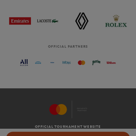
OFFICIAL PARTNERS
OFFICIAL TOURNAMENT WEBSITE