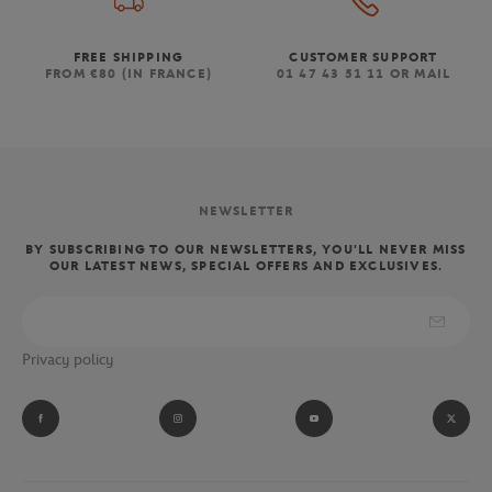
FREE SHIPPING
CUSTOMER SUPPORT
FROM €80 (IN FRANCE)
01 47 43 51 11 OR MAIL
NEWSLETTER
BY SUBSCRIBING TO OUR NEWSLETTERS, YOU'LL NEVER MISS
OUR LATEST NEWS, SPECIAL OFFERS AND EXCLUSIVES.
Privacy policy