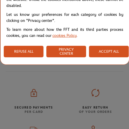
disabled.
Let us know your preferences for each category of cookies by
Shipping and Returns
clicking on "Privacy center".
To learn more about how the FFT and its third parties process
cookies, you can read our
cookies Policy
.
PRIVACY
REFUSE ALL
ACCEPT ALL
CENTER
Store
Tricolor Collection
Roland-Garros Tricolore Wri
Home
SECURED PAYMENTS
EASY RETURN
PER CARD
OF YOUR ORDERS