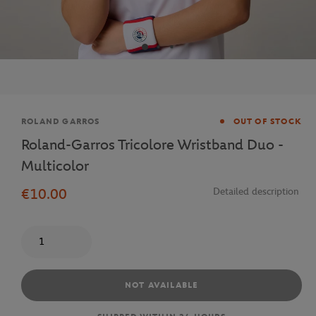
Brand
ROLAND GARROS
OUT OF STOCK
Roland-Garros Tricolore Wristband Duo -
Multicolor
€10.00
Detailed description
Quantity
NOT AVAILABLE