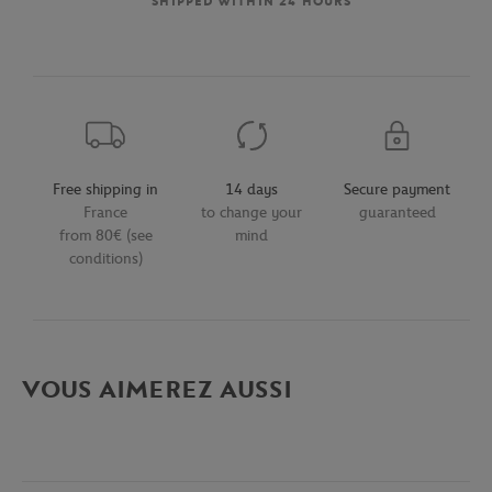
SHIPPED WITHIN 24 HOURS
Free shipping in
14 days
Secure payment
France
to change your
guaranteed
from 80€ (see
mind
conditions)
VOUS AIMEREZ AUSSI