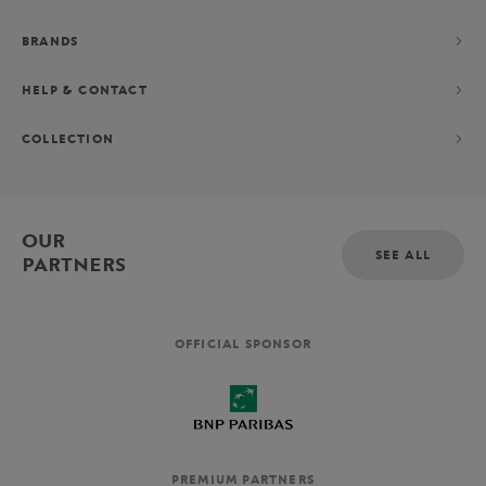
BRANDS
HELP & CONTACT
COLLECTION
OUR
SEE ALL
PARTNERS
OFFICIAL SPONSOR
PREMIUM PARTNERS