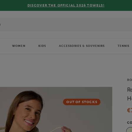
FREE DELIVERY ON ORDERS OV
WOMEN
KIDS
ACCESSORIES & SOUVENIRS
TENNIS
Br
R
R
H
OUT OF STOCKS
€
C