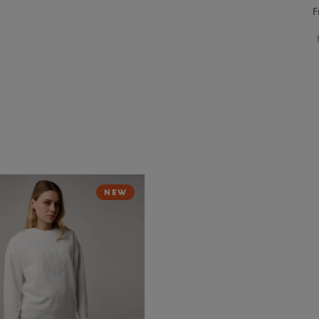
F
NEW