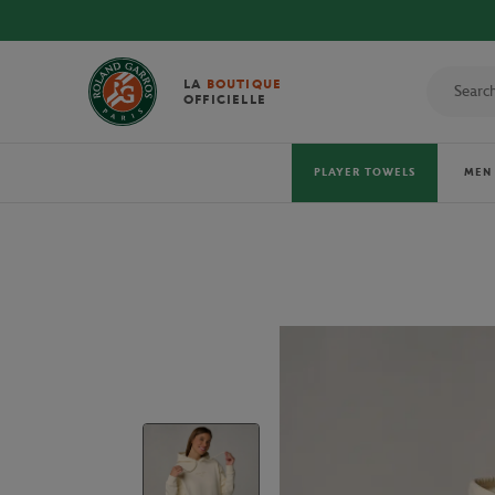
LA
BOUTIQUE
OFFICIELLE
PLAYER TOWELS
MEN