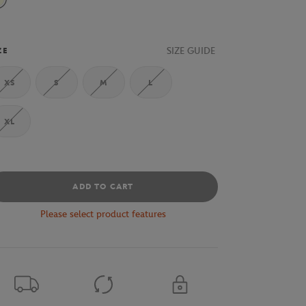
Beige
SIZE GUIDE
ZE
XS
S
M
L
XL
ADD TO CART
Please select product features