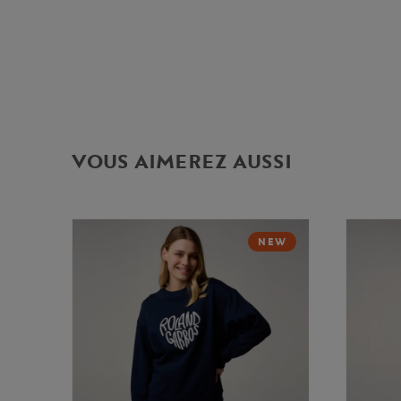
VOUS AIMEREZ AUSSI
NEW