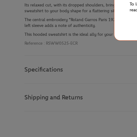
To 
Its relaxed cut, with its dropped shoulders, brings a touch 
rea
sweatshirt to your body shape for a flattering silhouette.
The central embroidery "Roland Garros Paris 1928" elegantl
left sleeve adds a note of authenticity.
This hooded sweatshirt is the ideal ally for your casual outfit
Reference :
RSWW0525-ECR
Specifications
Shipping and Returns