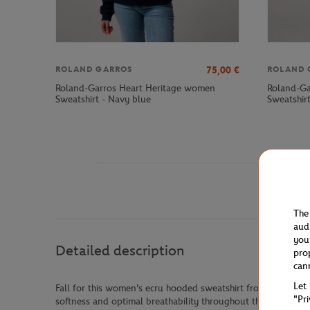
75,00
€
ROLAND GARROS
ROLAND 
Roland-Garros Heart Heritage women
Roland-Ga
Sweatshirt - Navy blue
Sweatshirt
The
aud
you
Detailed description
pro
can
Let
Fall for this women's ecru hooded sweatshirt from the Rolan
"Pr
softness and optimal breathability throughout the day.