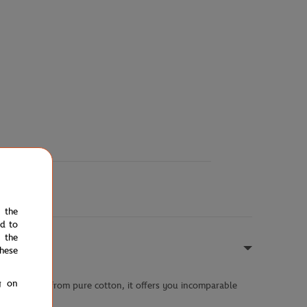
e the
ed to
 the
hese
g on
 style. Made from pure cotton, it offers you incomparable