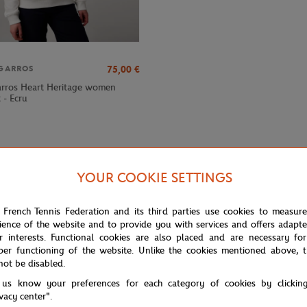
75,00
€
GARROS
rros Heart Heritage women
 - Ecru
YOUR COOKIE SETTINGS
 French Tennis Federation and its third parties use cookies to measur
ience of the website and to provide you with services and offers adapt
r interests. Functional cookies are also placed and are necessary for
per functioning of the website. Unlike the cookies mentioned above, t
not be disabled.
 us know your preferences for each category of cookies by clickin
d Garros "Sporty Chic" collection, which brilliantly combines comfort and
ivacy center".