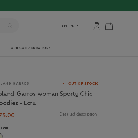
ER €80 !
My account: connec
My cart
EN
-
€
OUR COLLABORATIONS
and
OLAND GARROS
OUT OF STOCK
oland-Garros woman Sporty Chic
oodies - Ecru
75.00
Detailed description
OLOR