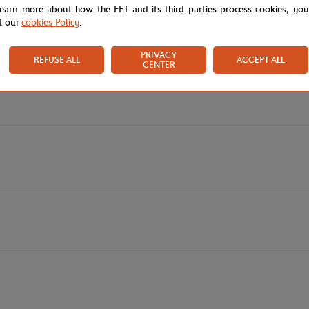
learn more about how the FFT and its third parties process cookies, yo
of modernity and casualness to your look. The drawstrings present both on
d our
cookies Policy
.
y displays your attachment to this legendary tournament, while the Rola
PRIVACY
REFUSE ALL
ACCEPT ALL
CENTER
s, whether for a sporty look or a friendly outing. It also exists in a trend