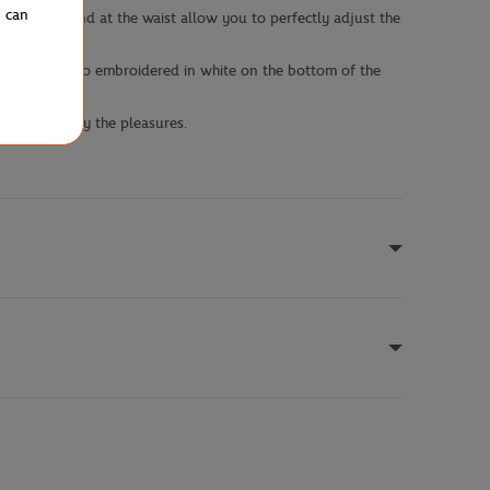
u can
 the hood and at the waist allow you to perfectly adjust the
nd Garros logo embroidered in white on the bottom of the
y green to vary the pleasures.