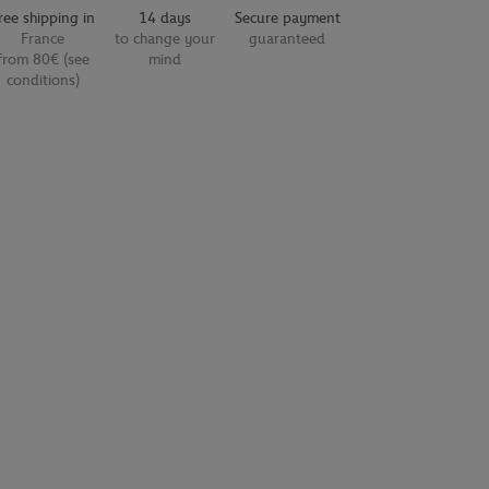
ree shipping in
14 days
Secure payment
France
to change your
guaranteed
from 80€ (see
mind
conditions)