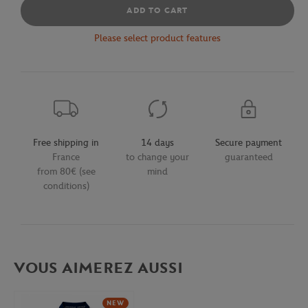
ADD TO CART
Please select product features
Free shipping in
14 days
Secure payment
France
to change your
guaranteed
from 80€ (see
mind
conditions)
VOUS AIMEREZ AUSSI
NEW