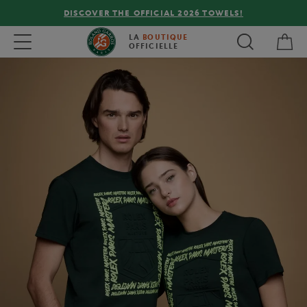
DISCOVER THE OFFICIAL 2026 TOWELS!
My 
Toggle navigation
LA
BOUTIQUE
OFFICIELLE