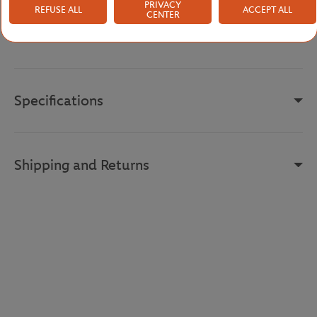
fashion, offering everyone the opportunity to prolong the prestige
PRIVACY
REFUSE ALL
ACCEPT ALL
CENTER
of this event.
Reference :
FTSM0825-VER
Specifications
Shipping and Returns