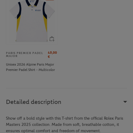
45,00
PARIS PREMIER PADEL
MAJOR
€
Unisex 2026 Alpine Paris Major
Premier Padel Shirt - Multicolor
Detailed description
Show off a bold style with this T-shirt from the official Rolex Paris
Masters 2025 collection. Made from soft, breathable cotton, it
ensures optimal comfort and freedom of movement.