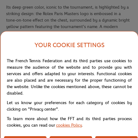
Its deep green color, iconic to the tournament, is highlighted by a
striking design: the Rolex Paris Masters logo is embossed in a
tone-on-tone effect on the chest, surrounded by a dynamic bright
yellow pattern featuring the tournament’s name. A modern
contrast that adds energy and character to this must-have piece.
We recommend women to choose a size smaller than their usual
YOUR COOKIE SETTINGS
size
The French Tennis Federation and its third parties use cookies to
measure the audience of the website and to provide you with
For the first time, the Rolex Paris Masters tournament will take
services and offers adapted to your interests. Functional cookies
place from October 25 to November 2, 2025, at Paris La Défense
are also placed and are necessary for the proper functioning of
Arena, the largest indoor venue in Europe. This new setting will
the website. Unlike the cookies mentioned above, these cannot be
offer a unique experience, combining sporting intensity with a
disabled.
spectacular atmosphere.
Let us know your preferences for each category of cookies by
In order to celebrate this new edition, an exclusive collection has
clicking on "Privacy center".
been created bringing together iconic towels, caps, and T-shirts,
designed to reflect the spirit of the tournament.
To learn more about how the FFT and its third parties process
cookies, you can read our
cookies Policy
.
The Rolex Paris Masters 2025 collection embodies the perfect
balance between the refinement of sport and the elegance of