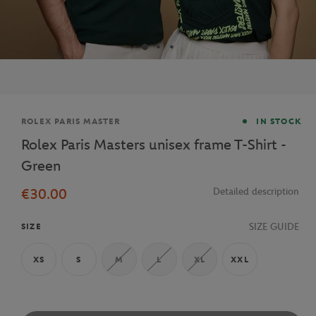
Brand
ROLEX PARIS MASTER
IN STOCK
Rolex Paris Masters unisex frame T-Shirt -
Green
€30.00
Detailed description
SIZE GUIDE
SIZE
XS
S
M
L
XL
XXL