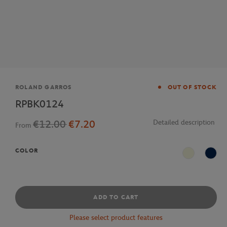
Brand
ROLAND GARROS
OUT OF STOCK
RPBK0124
€12.00
€7.20
Detailed description
From
COLOR
Beige
Navy
ADD TO CART
Please select product features