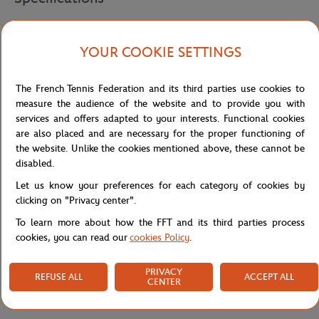
YOUR COOKIE SETTINGS
Shipping and Returns
The French Tennis Federation and its third parties use cookies to
measure the audience of the website and to provide you with
services and offers adapted to your interests. Functional cookies
are also placed and are necessary for the proper functioning of
the website. Unlike the cookies mentioned above, these cannot be
disabled.
Let us know your preferences for each category of cookies by
clicking on "Privacy center".
To learn more about how the FFT and its third parties process
cookies, you can read our
cookies Policy
.
PRIVACY
REFUSE ALL
ACCEPT ALL
CENTER