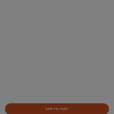
ADD TO CART