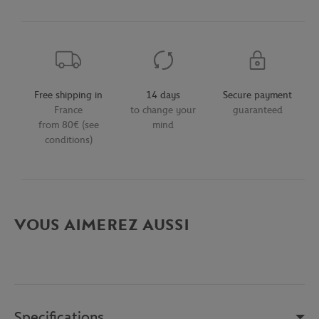
Free shipping in
14 days
Secure payment
France
to change your
guaranteed
from 80€ (see
mind
conditions)
VOUS AIMEREZ AUSSI
Specifications