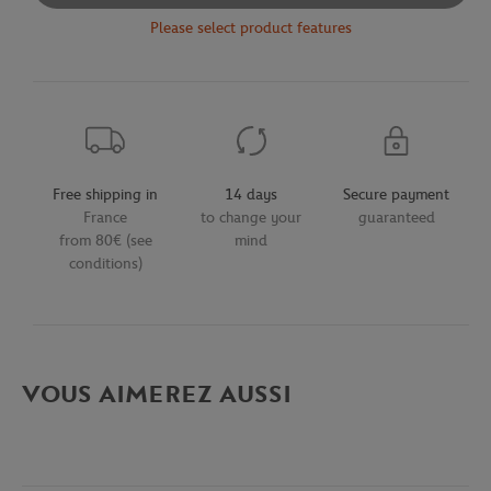
Please select product features
Free shipping in
14 days
Secure payment
France
to change your
guaranteed
from 80€ (see
mind
conditions)
VOUS AIMEREZ AUSSI