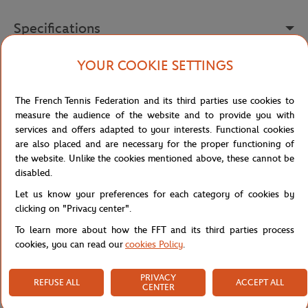
Specifications
YOUR COOKIE SETTINGS
Shipping and Returns
The French Tennis Federation and its third parties use cookies to
measure the audience of the website and to provide you with
services and offers adapted to your interests. Functional cookies
are also placed and are necessary for the proper functioning of
the website. Unlike the cookies mentioned above, these cannot be
disabled.
Let us know your preferences for each category of cookies by
clicking on "Privacy center".
To learn more about how the FFT and its third parties process
cookies, you can read our
cookies Policy
.
PRIVACY
REFUSE ALL
ACCEPT ALL
CENTER