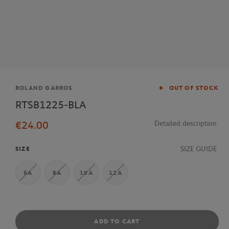
Brand
ROLAND GARROS
OUT OF STOCK
RTSB1225-BLA
€24.00
Detailed description
SIZE GUIDE
SIZE
6A
8A
10A
12A
ADD TO CART