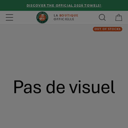
DISCOVER THE OFFICIAL 2026 TOWELS!
My 
Toggle navigation
LA
BOUTIQUE
OFFICIELLE
OUT OF STOCKS