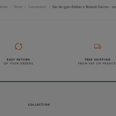
Store
Concession
Sac de gym Adidas x Roland-Garros - no
Home
EASY RETURN
FREE SHIPPING
OF YOUR ORDERS
FROM €80 (IN FRANCE
COLLECTION