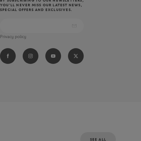
BY SUBSCRIBING TO OUR NEWSLETTERS,
YOU'LL NEVER MISS OUR LATEST NEWS,
SPECIAL OFFERS AND EXCLUSIVES.
Privacy policy
SEE ALL