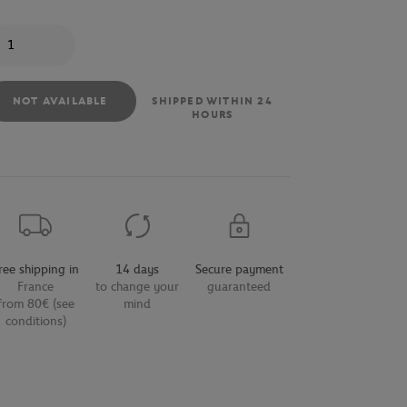
antity
NOT AVAILABLE
SHIPPED WITHIN 24
HOURS
ree shipping in
14 days
Secure payment
France
to change your
guaranteed
from 80€ (see
mind
conditions)