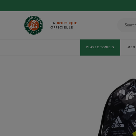
DISCOVER THE
LA
BOUTIQUE
OFFICIELLE
PLAYER TOWELS
MEN