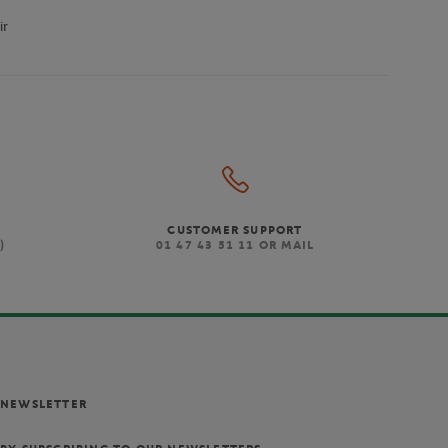
ir
CUSTOMER SUPPORT
)
01 47 43 51 11 OR MAIL
NEWSLETTER