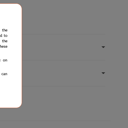
e the
ed to
 the
hese
g on
u can