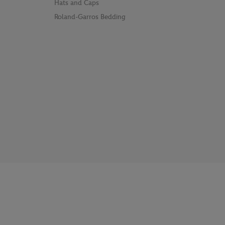
Hats and Caps
Roland-Garros Bedding