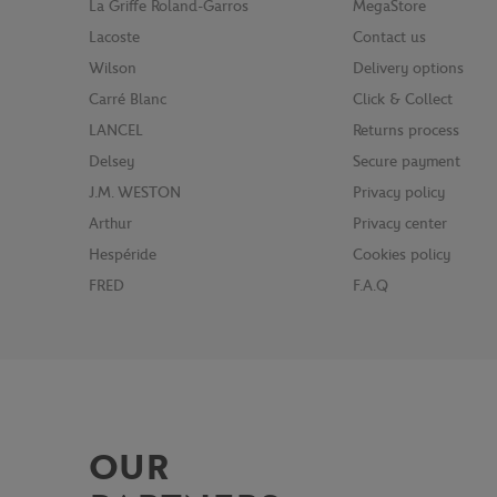
La Griffe Roland-Garros
MegaStore
Lacoste
Contact us
Wilson
Delivery options
Carré Blanc
Click & Collect
LANCEL
Returns process
Delsey
Secure payment
J.M. WESTON
Privacy policy
Arthur
Privacy center
Hespéride
Cookies policy
FRED
F.A.Q
OUR