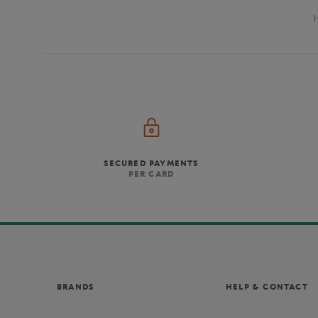
SECURED PAYMENTS
PER CARD
BRANDS
HELP & CONTACT