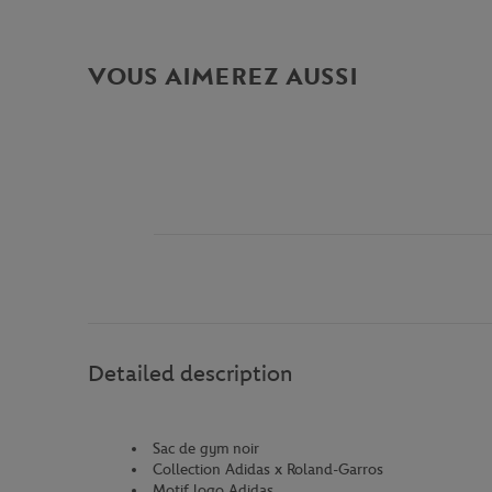
VOUS AIMEREZ AUSSI
Detailed description
Sac de gym noir
Collection Adidas x Roland-Garros
Motif logo Adidas