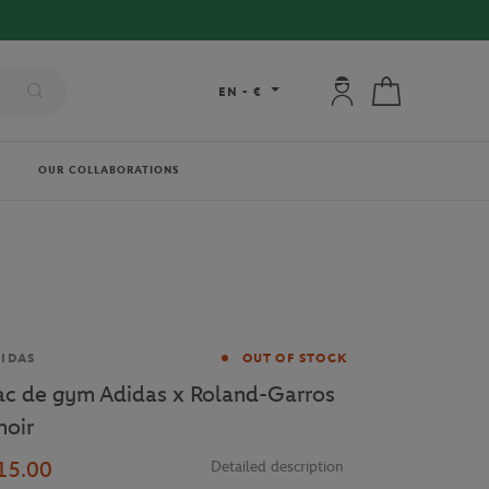
My account: connec
My cart
EN
-
€
OUR COLLABORATIONS
and
IDAS
OUT OF STOCK
ac de gym Adidas x Roland-Garros
noir
15.00
Detailed description