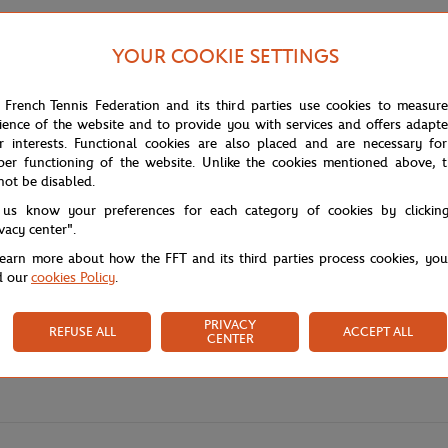
YOUR COOKIE SETTINGS
 French Tennis Federation and its third parties use cookies to measur
ience of the website and to provide you with services and offers adapt
r interests. Functional cookies are also placed and are necessary for
per functioning of the website. Unlike the cookies mentioned above, t
not be disabled.
 us know your preferences for each category of cookies by clickin
ivacy center".
learn more about how the FFT and its third parties process cookies, yo
d our
cookies Policy
.
PRIVACY
REFUSE ALL
ACCEPT ALL
CENTER