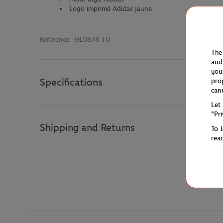
Logo imprimé Adidas jaune
Reference :
GL0878-TU
The
aud
you
Specifications
pro
can
Let
"Pr
Shipping and Returns
To 
rea