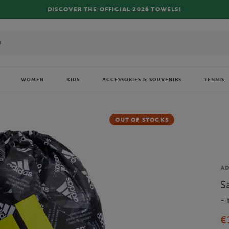
 OFFICIAL 2026 TOWELS!
WOMEN
KIDS
ACCESSORIES & SOUVENIRS
TENNIS
OUT OF STOCKS
Br
AD
S
- 
€