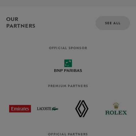
OUR
SEE ALL
PARTNERS
OFFICIAL SPONSOR
PREMIUM PARTNERS
OFFICIAL PARTNERS