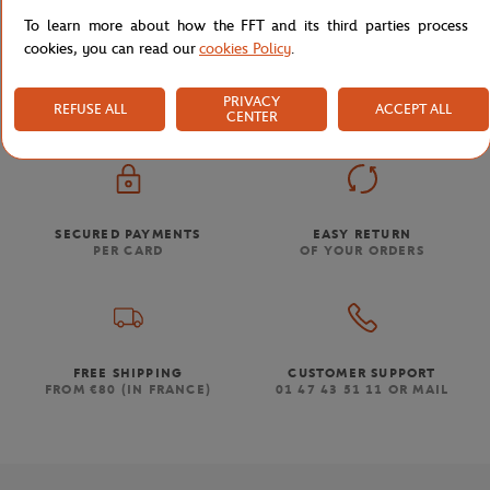
To learn more about how the FFT and its third parties process
cookies, you can read our
cookies Policy
.
Store
Concession
Serviette Adidas x Roland-Garros - 
Home
PRIVACY
REFUSE ALL
ACCEPT ALL
CENTER
SECURED PAYMENTS
EASY RETURN
PER CARD
OF YOUR ORDERS
FREE SHIPPING
CUSTOMER SUPPORT
FROM €80 (IN FRANCE)
01 47 43 51 11 OR MAIL