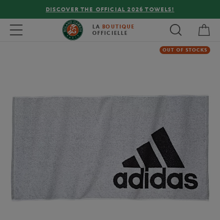
DISCOVER THE OFFICIAL 2026 TOWELS!
My 
Toggle navigation
LA
BOUTIQUE
OFFICIELLE
OUT OF STOCKS