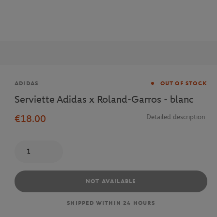
Brand
ADIDAS
OUT OF STOCK
Serviette Adidas x Roland-Garros - blanc
€18.00
Detailed description
Quantity
NOT AVAILABLE
SHIPPED WITHIN 24 HOURS