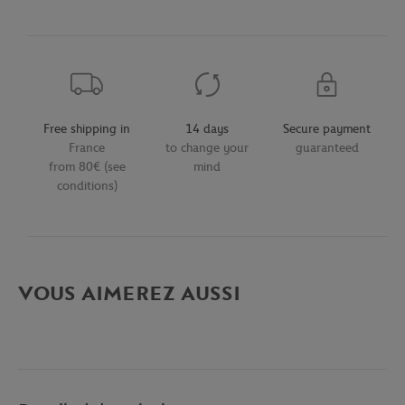
Free shipping in
14 days
Secure payment
France
to change your
guaranteed
from 80€ (see
mind
conditions)
VOUS AIMEREZ AUSSI