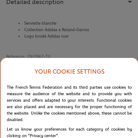
Detailed description
Serviette blanche
Collection Adidas x Roland-Garros
Logo brodé Adidas noir
Reference :
DH2862-TU
YOUR COOKIE SETTINGS
Specifications
The French Tennis Federation and its third parties use cookies to
measure the audience of the website and to provide you with
services and offers adapted to your interests. Functional cookies
are also placed and are necessary for the proper functioning of
Shipping and Returns
the website. Unlike the cookies mentioned above, these cannot be
disabled.
Let us know your preferences for each category of cookies by
clicking on "Privacy center".