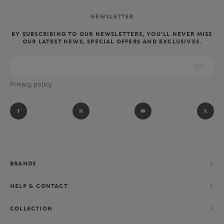
NEWSLETTER
BY SUBSCRIBING TO OUR NEWSLETTERS, YOU'LL NEVER MISS
OUR LATEST NEWS, SPECIAL OFFERS AND EXCLUSIVES.
Privacy policy
BRANDS
HELP & CONTACT
COLLECTION