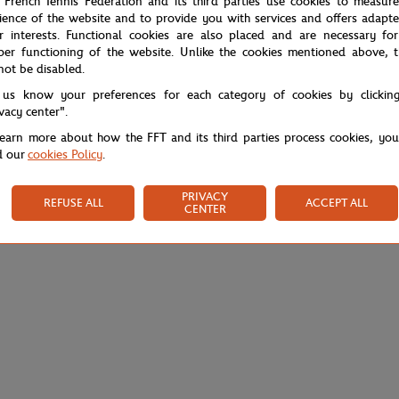
 French Tennis Federation and its third parties use cookies to measur
ience of the website and to provide you with services and offers adapt
r interests. Functional cookies are also placed and are necessary for
per functioning of the website. Unlike the cookies mentioned above, t
not be disabled.
 us know your preferences for each category of cookies by clickin
ivacy center".
learn more about how the FFT and its third parties process cookies, yo
d our
cookies Policy
.
PRIVACY
REFUSE ALL
ACCEPT ALL
CENTER