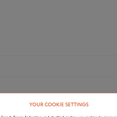
YOUR COOKIE SETTINGS