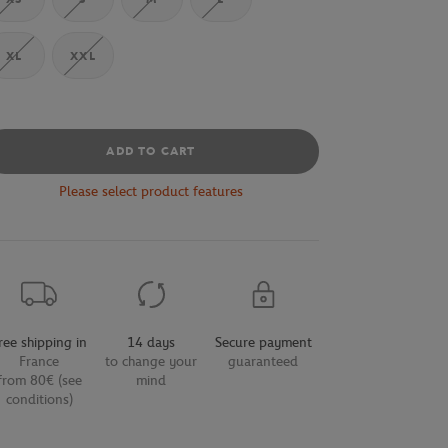
XL
XXL
ADD TO CART
Please select product features
ree shipping in
14 days
Secure payment
France
to change your
guaranteed
from 80€ (see
mind
conditions)