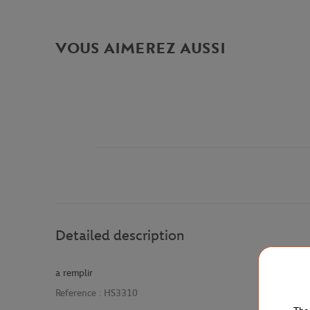
VOUS AIMEREZ AUSSI
Detailed description
a remplir
Reference :
HS3310