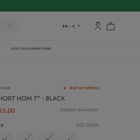
My account: connec
My cart
EN
-
€
OUR COLLABORATIONS
and
IDAS
OUT OF STOCK
HORT HOM 7" - BLACK
55.00
Detailed description
SIZE GUIDE
ZE
XS
S
M
L