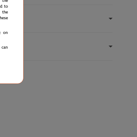
e the
ed to
 the
hese
g on
u can