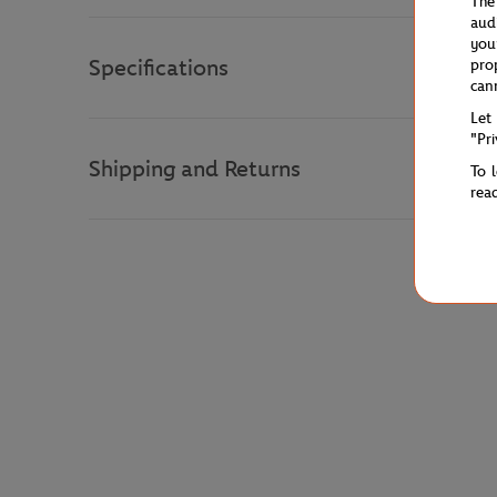
The
aud
you
Specifications
pro
can
Let
"Pr
Shipping and Returns
To 
rea