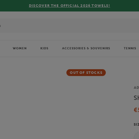
DISCOVER THE OFFICIAL 2026 TOWELS!
WOMEN
KIDS
ACCESSORIES & SOUVENIRS
TENNIS
OUT OF STOCKS
Br
AD
S
€
SI