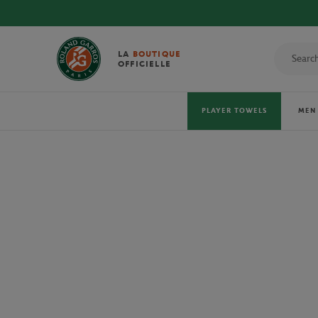
LA
BOUTIQUE
OFFICIELLE
PLAYER TOWELS
MEN