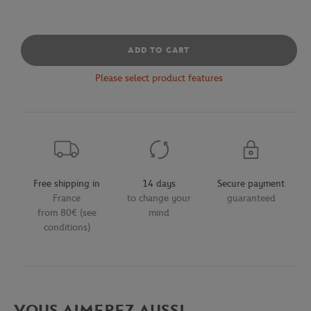
ADD TO CART
Please select product features
Free shipping in
14 days
Secure payment
France
to change your
guaranteed
from 80€ (see
mind
conditions)
VOUS AIMEREZ AUSSI