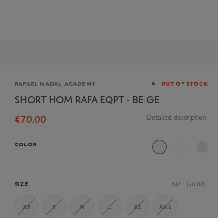
Brand
RAFAEL NADAL ACADEMY
OUT OF STOCK
SHORT HOM RAFA EQPT - BEIGE
€70.00
Detailed description
COLOR
Beige
White
SIZE GUIDE
SIZE
XS
S
M
L
XL
XXL