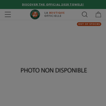
DISCOVER THE OFFICIAL 2026 TOWELS!
My 
Toggle navigation
LA
BOUTIQUE
OFFICIELLE
OUT OF STOCKS