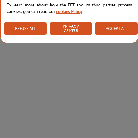
To learn more about how the FFT and its third parties process
cookies, you can read our
cookies Policy
.
PRIVACY
REFUSE ALL
ACCEPT ALL
CENTER