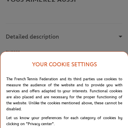
Detailed description
DV2881
Reference :
DV2881-126
YOUR COOKIE SETTINGS
The French Tennis Federation and its third parties use cookies to
Specifications
measure the audience of the website and to provide you with
services and offers adapted to your interests. Functional cookies
are also placed and are necessary for the proper functioning of
the website. Unlike the cookies mentioned above, these cannot be
disabled.
Shipping and Returns
Let us know your preferences for each category of cookies by
clicking on "Privacy center".