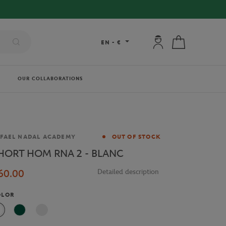
My account: connec
My cart
EN
-
€
OUR COLLABORATIONS
and
FAEL NADAL ACADEMY
OUT OF STOCK
HORT HOM RNA 2 - BLANC
60.00
Detailed description
OLOR
White
Green