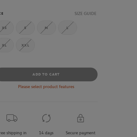
SIZE GUIDE
ZE
XS
S
M
L
XL
XXL
ADD TO CART
Please select product features
ree shipping in
14 days
Secure payment