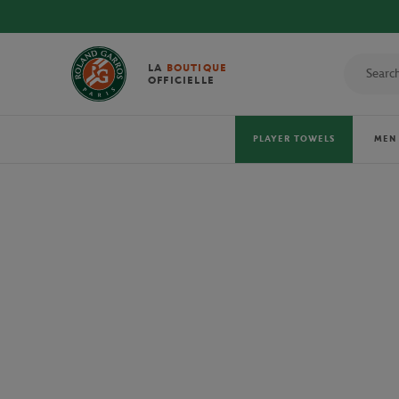
DISCOVER THE
LA
BOUTIQUE
OFFICIELLE
PLAYER TOWELS
MEN