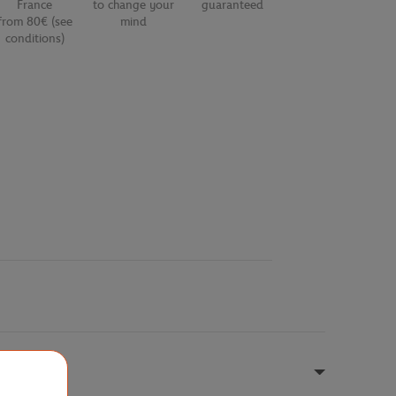
France
to change your
guaranteed
from 80€ (see
mind
conditions)