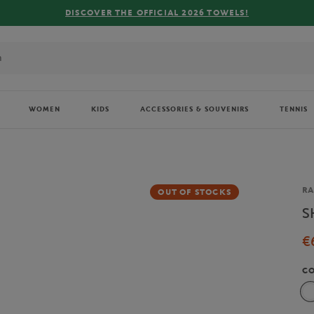
 OFFICIAL 2026 TOWELS!
WOMEN
KIDS
ACCESSORIES & SOUVENIRS
TENNIS
Br
RA
OUT OF STOCKS
S
€
C