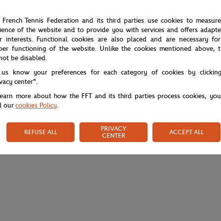
 French Tennis Federation and its third parties use cookies to measur
ience of the website and to provide you with services and offers adapt
r interests. Functional cookies are also placed and are necessary for
per functioning of the website. Unlike the cookies mentioned above, t
not be disabled.
 us know your preferences for each category of cookies by clickin
ivacy center".
learn more about how the FFT and its third parties process cookies, yo
d our
cookies Policy
.
PRIVACY
REFUSE ALL
ACCEPT ALL
CENTER