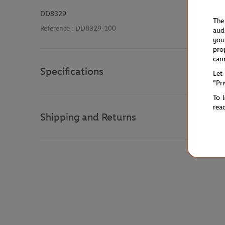
DD8329
The
Reference :
DD8329-100
aud
you
pro
can
Specifications
Let
"Pr
To 
rea
Shipping and Returns