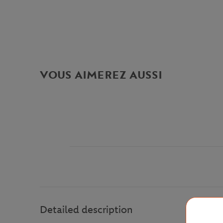
VOUS AIMEREZ AUSSI
Detailed description