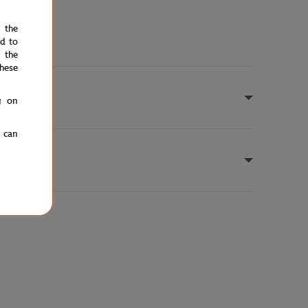
e the
ed to
 the
hese
g on
u can