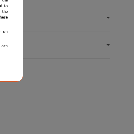
e the
ed to
 the
hese
g on
u can