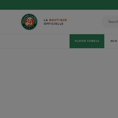
DISCOVE
LA
BOUTIQUE
OFFICIELLE
PLAYER TOWELS
MEN