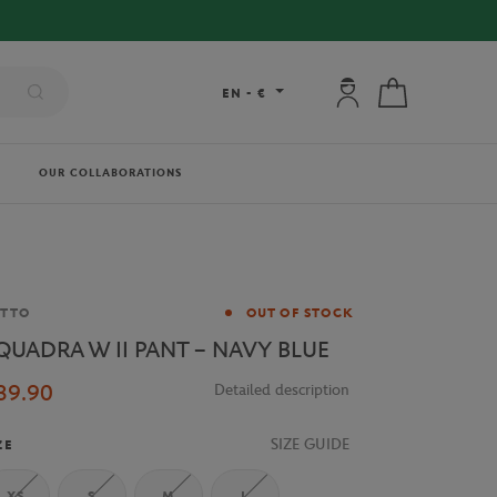
My account: connec
My cart
EN
-
€
OUR COLLABORATIONS
and
OTTO
OUT OF STOCK
QUADRA W II PANT – NAVY BLUE
39.90
Detailed description
SIZE GUIDE
ZE
XS
S
M
L