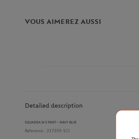
VOUS AIMEREZ AUSSI
Detailed description
SQUADRA W II PANT – NAVY BLUE
Reference :
217359-1CI