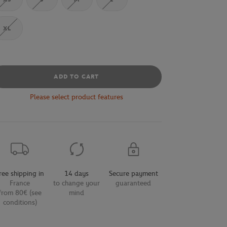
XL
ADD TO CART
Please select product features
ree shipping in
14 days
Secure payment
France
to change your
guaranteed
from 80€ (see
mind
conditions)