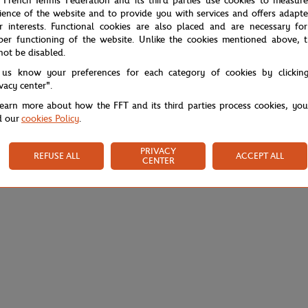
 French Tennis Federation and its third parties use cookies to measur
ience of the website and to provide you with services and offers adapt
r interests. Functional cookies are also placed and are necessary for
per functioning of the website. Unlike the cookies mentioned above, t
not be disabled.
 us know your preferences for each category of cookies by clickin
ivacy center".
learn more about how the FFT and its third parties process cookies, yo
d our
cookies Policy
.
PRIVACY
REFUSE ALL
ACCEPT ALL
CENTER