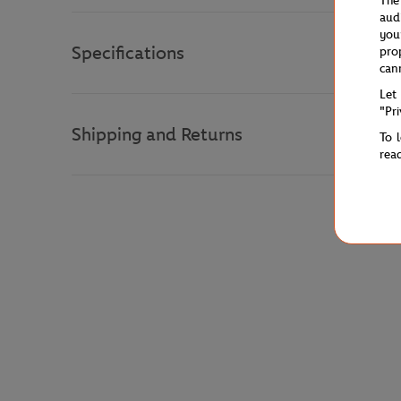
The
aud
you
Specifications
pro
can
Let
"Pr
Shipping and Returns
To 
rea