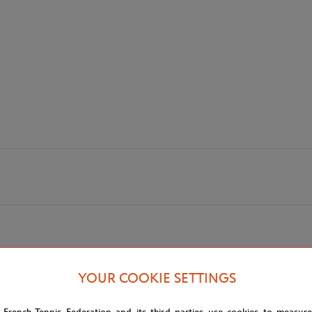
YOUR COOKIE SETTINGS