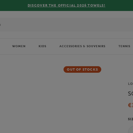
R THE OFFICIAL 2026 TOWELS!
WOMEN
KIDS
ACCESSORIES & SOUVENIRS
TENNIS
OUT OF STOCKS
Br
L
S
€
SI