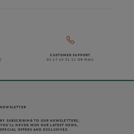
CUSTOMER SUPPORT
)
01 47 43 51 11 OR MAIL
NEWSLETTER
BY SUBSCRIBING TO OUR NEWSLETTERS,
YOU'LL NEVER MISS OUR LATEST NEWS,
SPECIAL OFFERS AND EXCLUSIVES.