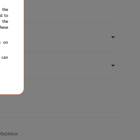
e the
ed to
 the
hese
g on
u can
- 30x240cm