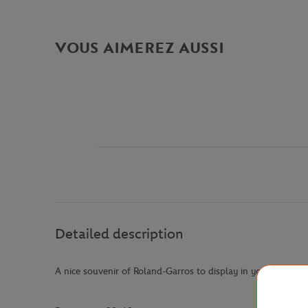
VOUS AIMEREZ AUSSI
Detailed description
A nice souvenir of Roland-Garros to display in your home! P