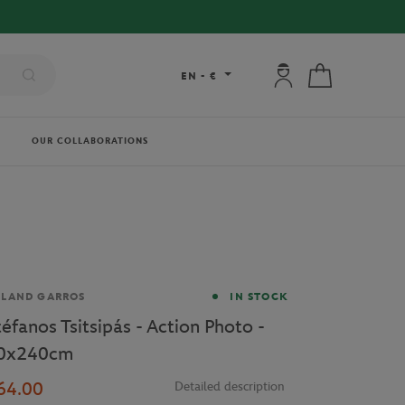
My account: connec
My cart
EN
-
€
OUR COLLABORATIONS
and
OLAND GARROS
IN STOCK
téfanos Tsitsipás - Action Photo -
0x240cm
64.00
Detailed description