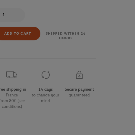
antity
ADD TO CART
SHIPPED WITHIN 24
HOURS
ree shipping in
14 days
Secure payment
France
to change your
guaranteed
from 80€ (see
mind
conditions)