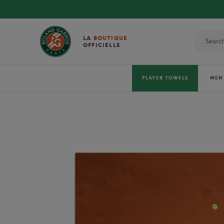
LA
BOUTIQUE
OFFICIELLE
PLAYER TOWELS
MEN