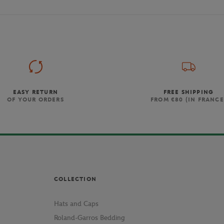
EASY RETURN
FREE SHIPPING
OF YOUR ORDERS
FROM €80 (IN FRANCE
COLLECTION
Hats and Caps
Roland-Garros Bedding