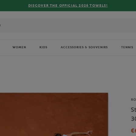
DISCOVER THE OFFICIAL 2026 TOWELS!
WOMEN
KIDS
ACCESSORIES & SOUVENIRS
TENNIS
Br
R
S
3
€