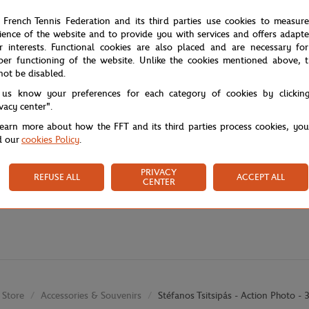
 French Tennis Federation and its third parties use cookies to measur
ience of the website and to provide you with services and offers adapt
r interests. Functional cookies are also placed and are necessary for
per functioning of the website. Unlike the cookies mentioned above, t
not be disabled.
 us know your preferences for each category of cookies by clickin
ivacy center".
learn more about how the FFT and its third parties process cookies, yo
d our
cookies Policy
.
PRIVACY
REFUSE ALL
ACCEPT ALL
CENTER
Store
Accessories & Souvenirs
Stéfanos Tsitsipás - Action Photo 