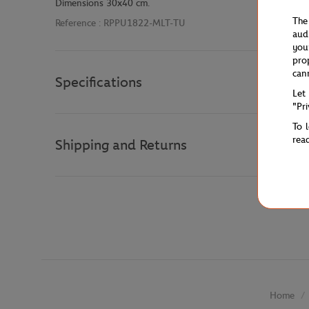
Dimensions 30x40 cm.
The
Reference :
RPPU1822-MLT-TU
aud
you
pro
can
Specifications
Let
"Pr
To 
rea
Shipping and Returns
Home