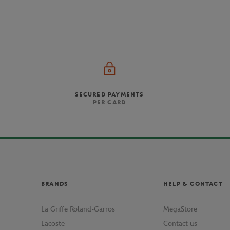
SECURED PAYMENTS
PER CARD
BRANDS
HELP & CONTACT
La Griffe Roland-Garros
MegaStore
Lacoste
Contact us