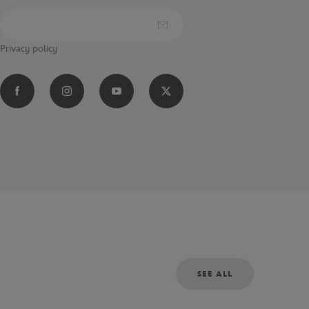
Privacy policy
SEE ALL