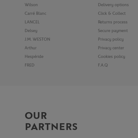
Wilson
Delivery options
Carré Blanc
Click & Collect
LANCEL
Returns process
Delsey
Secure payment
J.M. WESTON
Privacy policy
Arthur
Privacy center
Hespéride
Cookies policy
FRED
F.A.Q
OUR
PARTNERS