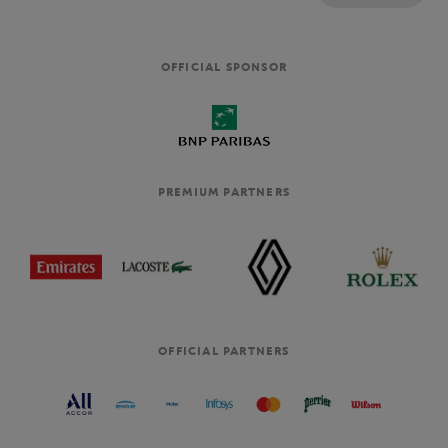
OFFICIAL SPONSOR
PREMIUM PARTNERS
OFFICIAL PARTNERS