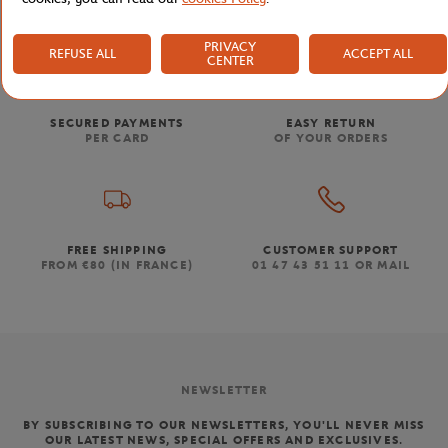
PRIVACY
REFUSE ALL
ACCEPT ALL
CENTER
SECURED PAYMENTS
EASY RETURN
PER CARD
OF YOUR ORDERS
FREE SHIPPING
CUSTOMER SUPPORT
FROM €80 (IN FRANCE)
01 47 43 51 11 OR MAIL
NEWSLETTER
BY SUBSCRIBING TO OUR NEWSLETTERS, YOU'LL NEVER MISS
OUR LATEST NEWS, SPECIAL OFFERS AND EXCLUSIVES.