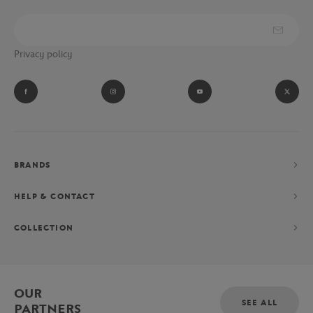
Privacy policy
BRANDS
HELP & CONTACT
COLLECTION
OUR
SEE ALL
PARTNERS