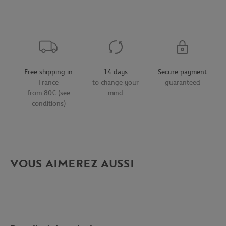
Free shipping in
14 days
Secure payment
France
to change your
guaranteed
from 80€ (see
mind
conditions)
VOUS AIMEREZ AUSSI