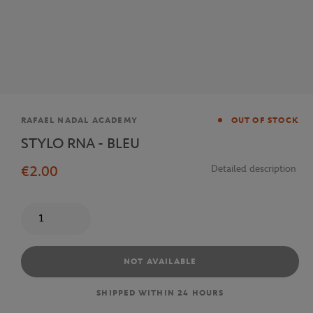
Brand
RAFAEL NADAL ACADEMY
OUT OF STOCK
STYLO RNA - BLEU
€2.00
Detailed description
Quantity
NOT AVAILABLE
SHIPPED WITHIN 24 HOURS