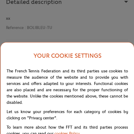
Detailed description
xx
Reference :
BOLIBLEU-TU
Specifications
YOUR COOKIE SETTINGS
The French Tennis Federation and its third parties use cookies to
measure the audience of the website and to provide you with
Shipping and Returns
services and offers adapted to your interests. Functional cookies
are also placed and are necessary for the proper functioning of
the website. Unlike the cookies mentioned above, these cannot be
disabled.
Let us know your preferences for each category of cookies by
clicking on "Privacy center".
Store
Concession
STYLO RNA - BLEU
Home
To learn more about how the FFT and its third parties process
cookies, you can read our
cookies Policy
.