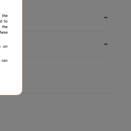
e the
ed to
 the
hese
g on
u can