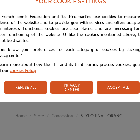
YOUR COOKIE SETTINGS
 French Tennis Federation and its third parties use cookies to measur
ience of the website and to provide you with services and offers adapt
r interests. Functional cookies are also placed and are necessary for
per functioning of the website. Unlike the cookies mentioned above, t
not be disabled.
 us know your preferences for each category of cookies by clickin
ivacy center".
learn more about how the FFT and its third parties process cookies, yo
d our
cookies Policy
.
PRIVACY
REFUSE ALL
ACCEPT ALL
CENTER
Store
Concession
STYLO RNA - ORANGE
Home