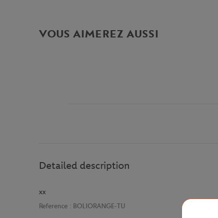
VOUS AIMEREZ AUSSI
Detailed description
xx
Reference :
BOLIORANGE-TU