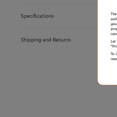
The
Specifications
aud
you
pro
can
Shipping and Returns
Let
"Pr
To 
rea