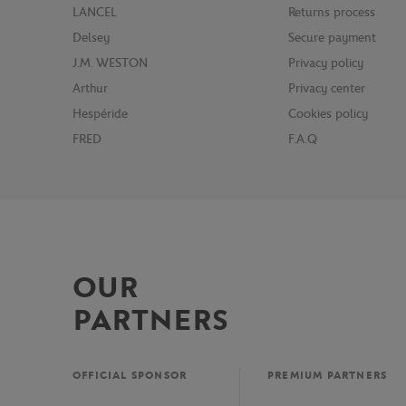
LANCEL
Returns process
Delsey
Secure payment
J.M. WESTON
Privacy policy
Arthur
Privacy center
Hespéride
Cookies policy
FRED
F.A.Q
OUR
PARTNERS
OFFICIAL SPONSOR
PREMIUM PARTNERS