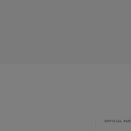
OFFICIAL PA