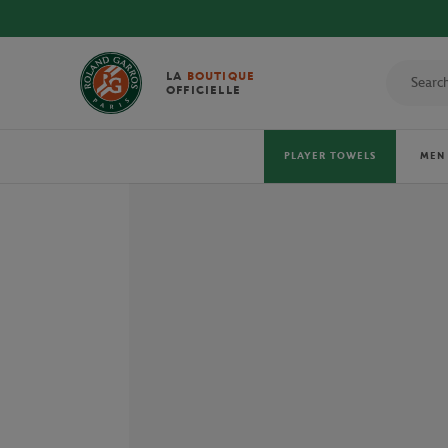
LA
BOUTIQUE
OFFICIELLE
PLAYER TOWELS
MEN