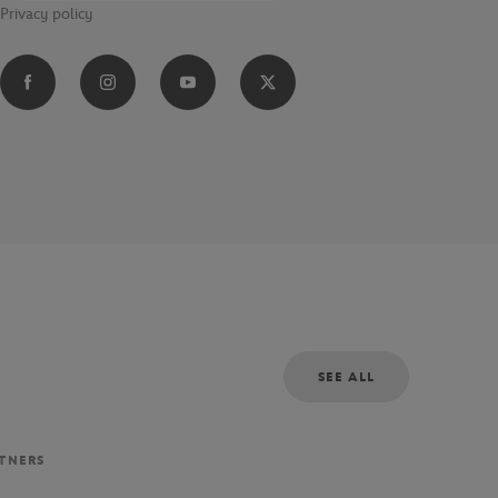
Privacy policy
SEE ALL
RTNERS