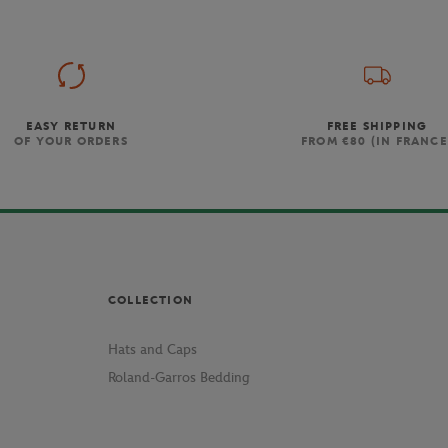
EASY RETURN
FREE SHIPPING
OF YOUR ORDERS
FROM €80 (IN FRANCE
COLLECTION
Hats and Caps
Roland-Garros Bedding