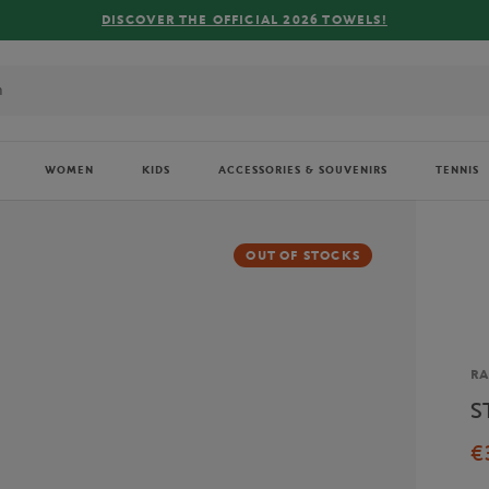
DISCOVER THE OFFICIAL 2026 TOWELS!
WOMEN
KIDS
ACCESSORIES & SOUVENIRS
TENNIS
OUT OF STOCKS
Br
RA
S
€