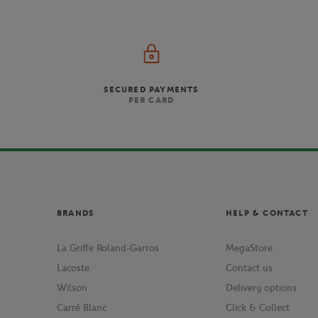
SECURED PAYMENTS
PER CARD
BRANDS
HELP & CONTACT
La Griffe Roland-Garros
MegaStore
Lacoste
Contact us
Wilson
Delivery options
Carré Blanc
Click & Collect