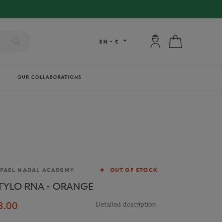
My account: connec
My cart
EN
-
€
OUR COLLABORATIONS
and
FAEL NADAL ACADEMY
OUT OF STOCK
TYLO RNA - ORANGE
3.00
Detailed description