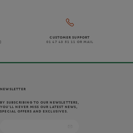
CUSTOMER SUPPORT
)
01 47 43 51 11 OR MAIL
NEWSLETTER
BY SUBSCRIBING TO OUR NEWSLETTERS,
YOU'LL NEVER MISS OUR LATEST NEWS,
SPECIAL OFFERS AND EXCLUSIVES.