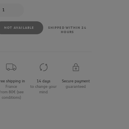
antity
NOT AVAILABLE
SHIPPED WITHIN 24
HOURS
ree shipping in
14 days
Secure payment
France
to change your
guaranteed
from 80€ (see
mind
conditions)