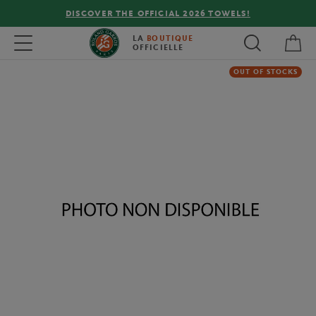
DISCOVER THE OFFICIAL 2026 TOWELS!
My 
Toggle navigation
LA
BOUTIQUE
OFFICIELLE
OUT OF STOCKS