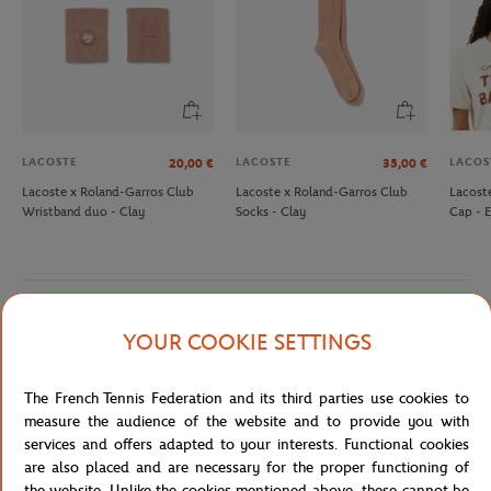
LACOSTE
LACOSTE
LACOS
20,00
€
35,00
€
Lacoste x Roland-Garros Club
Lacoste x Roland-Garros Club
Lacost
Wristband duo - Clay
Socks - Clay
Cap - 
Detailed description
YOUR COOKIE SETTINGS
description-en_US
The French Tennis Federation and its third parties use cookies to
measure the audience of the website and to provide you with
Reference :
SH6616-70V
services and offers adapted to your interests. Functional cookies
are also placed and are necessary for the proper functioning of
the website. Unlike the cookies mentioned above, these cannot be