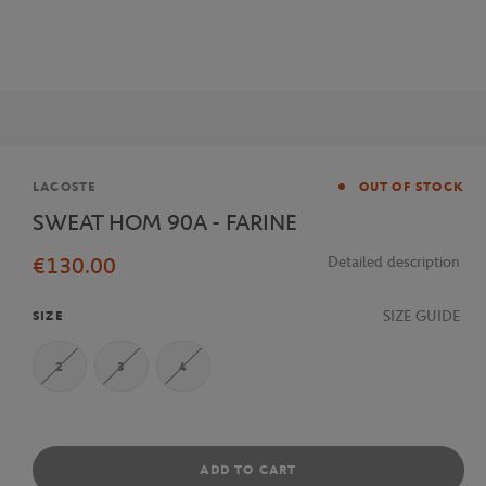
Brand
LACOSTE
OUT OF STOCK
SWEAT HOM 90A - FARINE
€130.00
Detailed description
SIZE GUIDE
SIZE
2
3
4
ADD TO CART