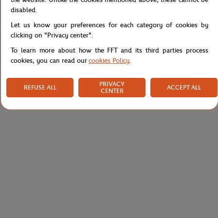
disabled.
Specifications
Let us know your preferences for each category of cookies by
clicking on "Privacy center".
To learn more about how the FFT and its third parties process
Shipping and Returns
cookies, you can read our
cookies Policy
.
PRIVACY
REFUSE ALL
ACCEPT ALL
CENTER