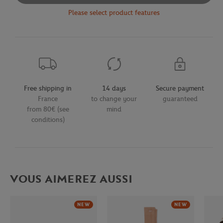
Please select product features
Free shipping in
14 days
Secure payment
France
to change your
guaranteed
from 80€ (see
mind
conditions)
VOUS AIMEREZ AUSSI
NEW
NEW