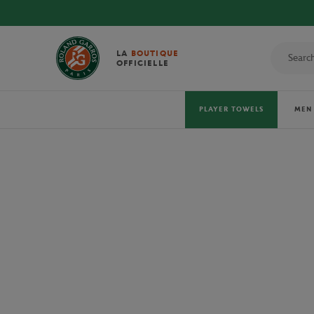
DISCOVE
LA
BOUTIQUE
OFFICIELLE
PLAYER TOWELS
MEN