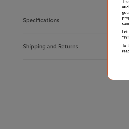
The
aud
you
pro
Specifications
can
Let
"Pr
Shipping and Returns
To 
rea