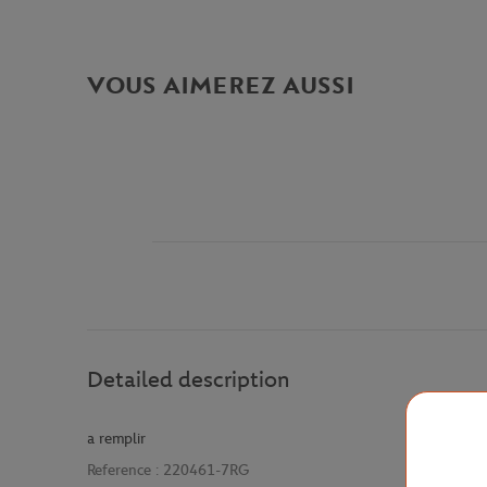
VOUS AIMEREZ AUSSI
Detailed description
a remplir
Reference :
220461-7RG