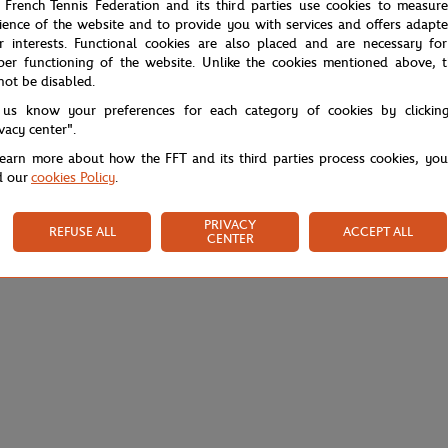
 French Tennis Federation and its third parties use cookies to measur
ience of the website and to provide you with services and offers adapt
r interests. Functional cookies are also placed and are necessary for
per functioning of the website. Unlike the cookies mentioned above, t
not be disabled.
 us know your preferences for each category of cookies by clickin
ivacy center".
learn more about how the FFT and its third parties process cookies, yo
d our
cookies Policy
.
PRIVACY
REFUSE ALL
ACCEPT ALL
CENTER