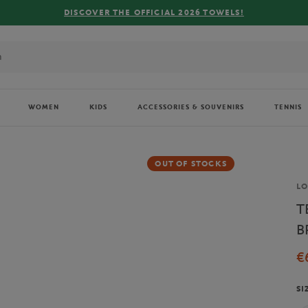
R THE OFFICIAL 2026 TOWELS!
WOMEN
KIDS
ACCESSORIES & SOUVENIRS
TENNIS
OUT OF STOCKS
Br
L
T
B
€
SI