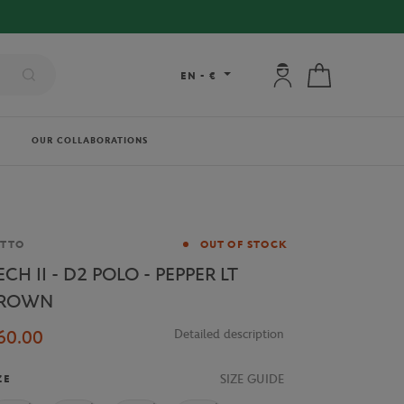
My account: connec
My cart
EN
-
€
OUR COLLABORATIONS
and
OTTO
OUT OF STOCK
ECH II - D2 POLO - PEPPER LT
ROWN
60.00
Detailed description
SIZE GUIDE
ZE