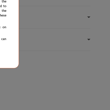
e the
ed to
 the
hese
g on
u can