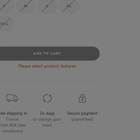
S
M
L
XL
XXL
ADD TO CART
Please select product features
ree shipping in
14 days
Secure payment
France
to change your
guaranteed
from 80€ (see
mind
conditions)