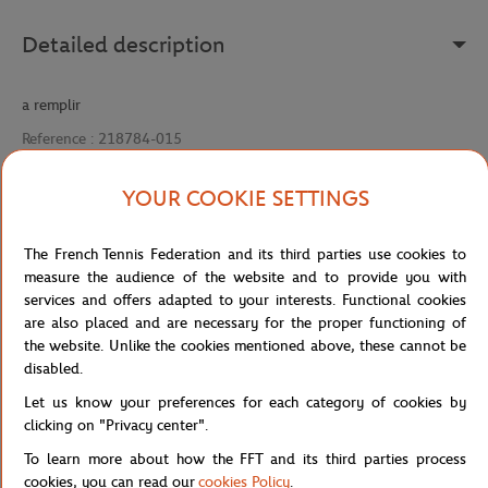
Detailed description
a remplir
Reference :
218784-015
YOUR COOKIE SETTINGS
Specifications
The French Tennis Federation and its third parties use cookies to
measure the audience of the website and to provide you with
services and offers adapted to your interests. Functional cookies
are also placed and are necessary for the proper functioning of
Shipping and Returns
the website. Unlike the cookies mentioned above, these cannot be
disabled.
Let us know your preferences for each category of cookies by
clicking on "Privacy center".
To learn more about how the FFT and its third parties process
cookies, you can read our
cookies Policy
.