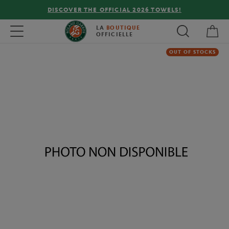
DISCOVER THE OFFICIAL 2026 TOWELS!
My 
Toggle navigation
LA
BOUTIQUE
OFFICIELLE
OUT OF STOCKS