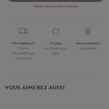
Please select product features
Free shipping in
14 days
Secure payment
France
to change your
guaranteed
from 80€ (see
mind
conditions)
VOUS AIMEREZ AUSSI