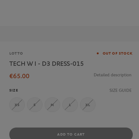
Brand
LOTTO
OUT OF STOCK
TECH W I - D3 DRESS-015
€65.00
Detailed description
SIZE GUIDE
SIZE
XS
S
M
L
XL
ADD TO CART