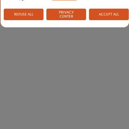
PRIVACY
REFUSE ALL
ACCEPT ALL
CENTER