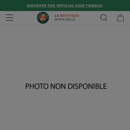
DISCOVER THE OFFICIAL 2026 TOWELS!
My 
Toggle navigation
LA
BOUTIQUE
OFFICIELLE