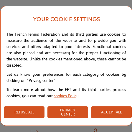
YOUR COOKIE SETTINGS
Shipping and Returns
The French Tennis Federation and its third parties use cookies to
measure the audience of the website and to provide you with
services and offers adapted to your interests. Functional cookies
are also placed and are necessary for the proper functioning of
the website. Unlike the cookies mentioned above, these cannot be
Store
Concession
TEE SHIRT ENF TENNIS BAS AGE - 
Home
disabled.
Let us know your preferences for each category of cookies by
clicking on "Privacy center".
To learn more about how the FFT and its third parties process
cookies, you can read our
cookies Policy
.
PRIVACY
SECURED PAYMENTS
EASY RETURN
REFUSE ALL
ACCEPT ALL
CENTER
PER CARD
OF YOUR ORDERS