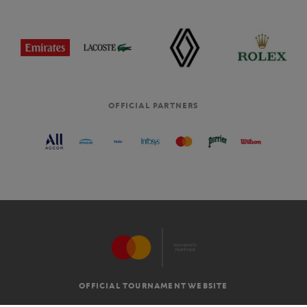
OFFICIAL PARTNERS
OFFICIAL TOURNAMENT WEBSITE