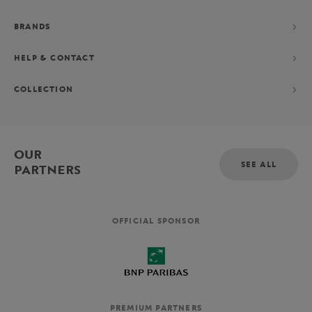
BRANDS
HELP & CONTACT
COLLECTION
OUR
SEE ALL
PARTNERS
OFFICIAL SPONSOR
PREMIUM PARTNERS