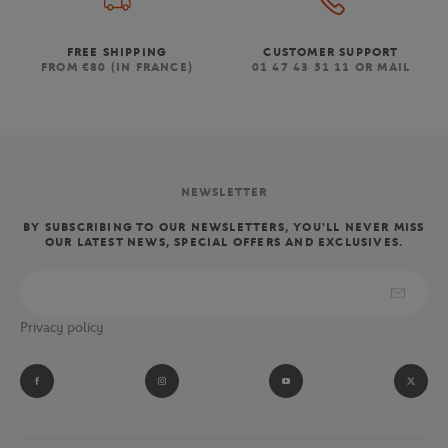
FREE SHIPPING
CUSTOMER SUPPORT
FROM €80 (IN FRANCE)
01 47 43 51 11 OR MAIL
NEWSLETTER
BY SUBSCRIBING TO OUR NEWSLETTERS, YOU'LL NEVER MISS
OUR LATEST NEWS, SPECIAL OFFERS AND EXCLUSIVES.
Privacy policy