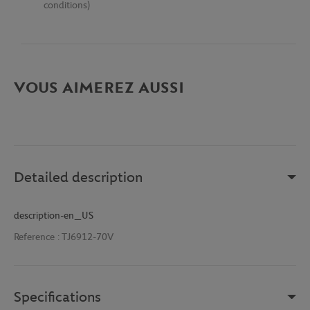
conditions)
VOUS AIMEREZ AUSSI
Detailed description
description-en_US
Reference :
TJ6912-70V
Specifications