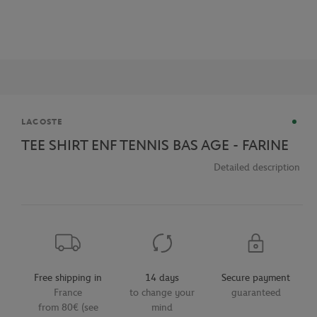
Brand
LACOSTE
TEE SHIRT ENF TENNIS BAS AGE - FARINE
Detailed description
Free shipping in
14 days
Secure payment
France
to change your
guaranteed
from 80€ (see
mind