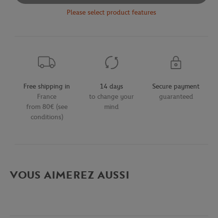
Please select product features
Free shipping in
14 days
Secure payment
France
to change your
guaranteed
from 80€ (see
mind
conditions)
VOUS AIMEREZ AUSSI