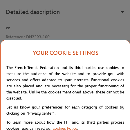
Detailed description
xx
Reference :
DN2393-100
YOUR COOKIE SETTINGS
Specifications
The French Tennis Federation and its third parties use cookies to
measure the audience of the website and to provide you with
services and offers adapted to your interests. Functional cookies
are also placed and are necessary for the proper functioning of
Shipping and Returns
the website. Unlike the cookies mentioned above, these cannot be
disabled.
Let us know your preferences for each category of cookies by
clicking on "Privacy center".
To learn more about how the FFT and its third parties process
cookies, you can read our
cookies Policy
.