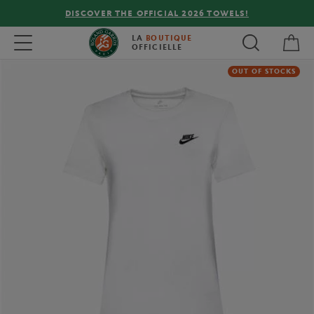
DISCOVER THE OFFICIAL 2026 TOWELS!
My 
Toggle navigation
LA
BOUTIQUE
OFFICIELLE
OUT OF STOCKS