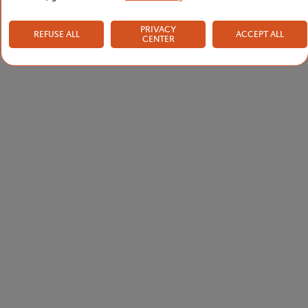
PRIVACY
REFUSE ALL
ACCEPT ALL
CENTER