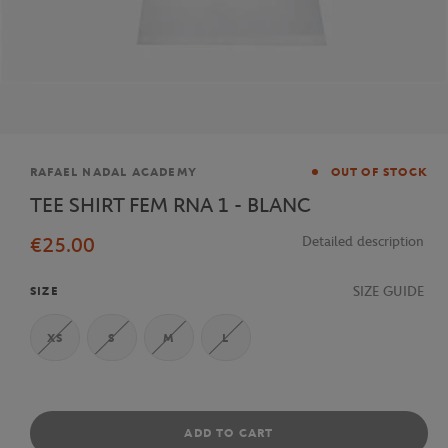
Brand
RAFAEL NADAL ACADEMY
OUT OF STOCK
TEE SHIRT FEM RNA 1 - BLANC
€25.00
Detailed description
SIZE GUIDE
SIZE
XS
S
M
L
ADD TO CART