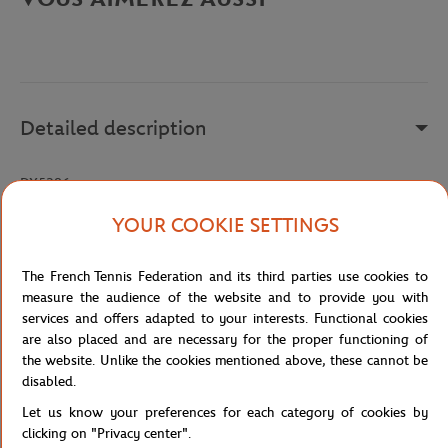
Detailed description
DX5386
Reference :
DX5386-100
YOUR COOKIE SETTINGS
The French Tennis Federation and its third parties use cookies to
Specifications
measure the audience of the website and to provide you with
services and offers adapted to your interests. Functional cookies
are also placed and are necessary for the proper functioning of
the website. Unlike the cookies mentioned above, these cannot be
disabled.
Shipping and Returns
Let us know your preferences for each category of cookies by
clicking on "Privacy center".