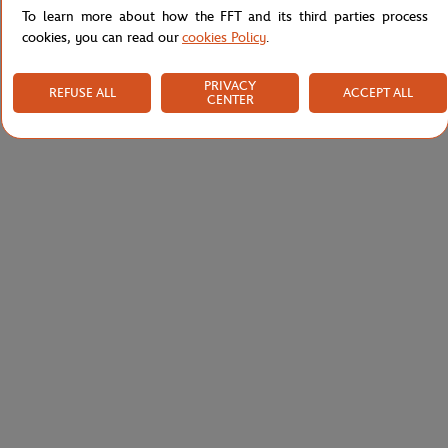
To learn more about how the FFT and its third parties process
cookies, you can read our
cookies Policy
.
PRIVACY
REFUSE ALL
ACCEPT ALL
CENTER