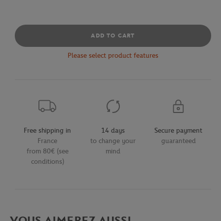
ADD TO CART
Please select product features
Free shipping in
14 days
Secure payment
France
to change your
guaranteed
from 80€ (see
mind
conditions)
VOUS AIMEREZ AUSSI