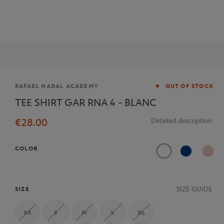
Brand
RAFAEL NADAL ACADEMY
OUT OF STOCK
TEE SHIRT GAR RNA 4 - BLANC
€28.00
Detailed description
COLOR
White
Blue
Pink
SIZE GUIDE
SIZE
XS
S
M
L
XL