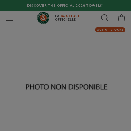
DISCOVER THE OFFICIAL 2026 TOWELS!
My 
Toggle navigation
LA
BOUTIQUE
OFFICIELLE
OUT OF STOCKS