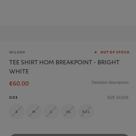
Brand
WILSON
OUT OF STOCK
TEE SHIRT HOM BREAKPOINT - BRIGHT
WHITE
€60.00
Detailed description
SIZE GUIDE
SIZE
S
M
L
XL
XXL