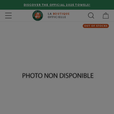
DISCOVER THE OFFICIAL 2026 TOWELS!
My 
Toggle navigation
LA
BOUTIQUE
OFFICIELLE
OUT OF STOCKS