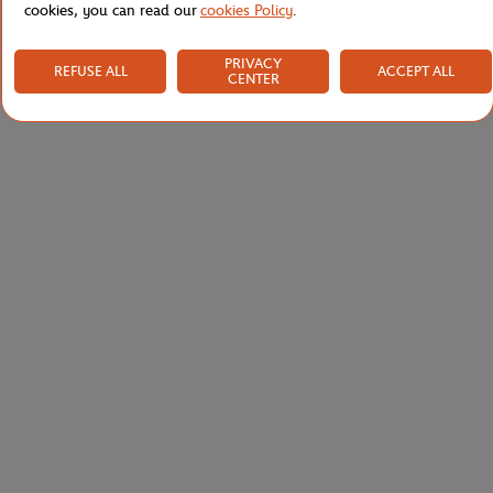
cookies, you can read our
cookies Policy
.
PRIVACY
REFUSE ALL
ACCEPT ALL
CENTER