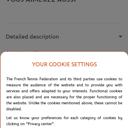
Detailed description
description-en_US
Reference :
TH5195-L99
YOUR COOKIE SETTINGS
The French Tennis Federation and its third parties use cookies to
Specifications
measure the audience of the website and to provide you with
services and offers adapted to your interests. Functional cookies
are also placed and are necessary for the proper functioning of
the website. Unlike the cookies mentioned above, these cannot be
disabled.
Shipping and Returns
Let us know your preferences for each category of cookies by
clicking on "Privacy center".