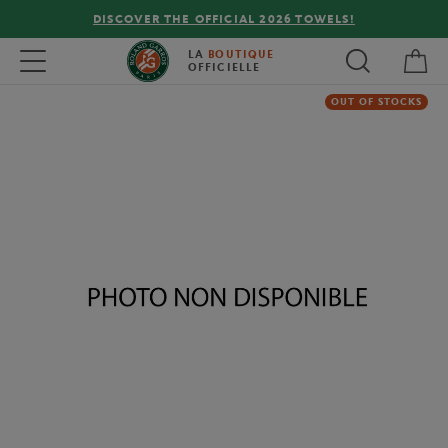
DISCOVER THE OFFICIAL 2026 TOWELS!
My 
Toggle navigation
LA
BOUTIQUE
OFFICIELLE
OUT OF STOCKS