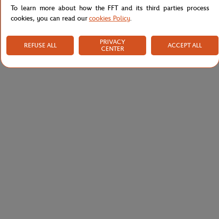
To learn more about how the FFT and its third parties process
cookies, you can read our
cookies Policy
.
PRIVACY
REFUSE ALL
ACCEPT ALL
CENTER