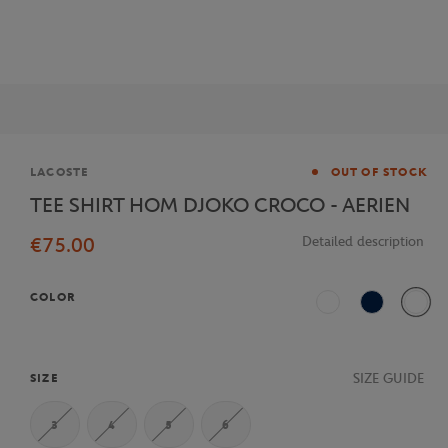
Brand
LACOSTE
OUT OF STOCK
TEE SHIRT HOM DJOKO CROCO - AERIEN
€75.00
Detailed description
COLOR
White
Navy Blue
Multi
SIZE GUIDE
SIZE
3
4
5
6