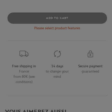
ADD TO CART
Please select product features
Free shipping in
14 days
Secure payment
France
to change your
guaranteed
from 80€ (see
mind
conditions)
VOUS AIMEREZ AUSSI