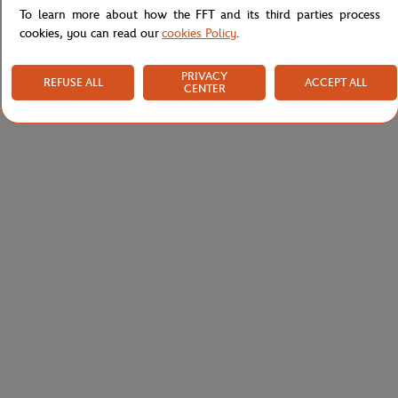
To learn more about how the FFT and its third parties process
cookies, you can read our
cookies Policy
.
PRIVACY
REFUSE ALL
ACCEPT ALL
CENTER