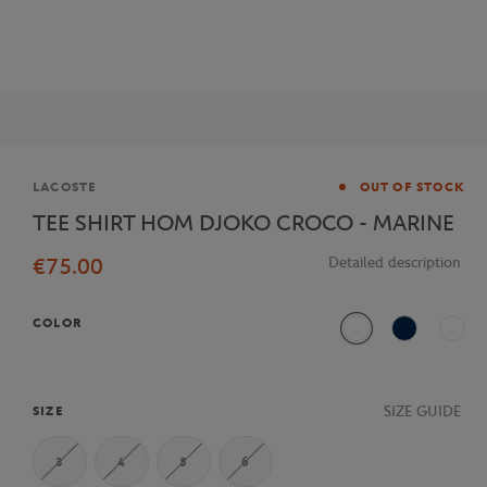
Brand
LACOSTE
OUT OF STOCK
TEE SHIRT HOM DJOKO CROCO - MARINE
€75.00
Detailed description
COLOR
White
Navy Blue
Multi
SIZE GUIDE
SIZE
3
4
5
6