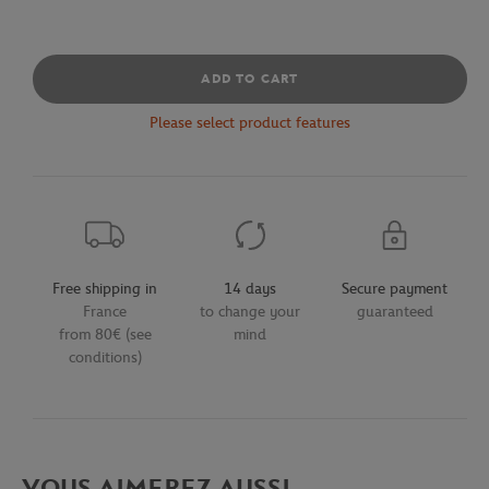
ADD TO CART
Please select product features
Free shipping in
14 days
Secure payment
France
to change your
guaranteed
from 80€ (see
mind
conditions)
VOUS AIMEREZ AUSSI