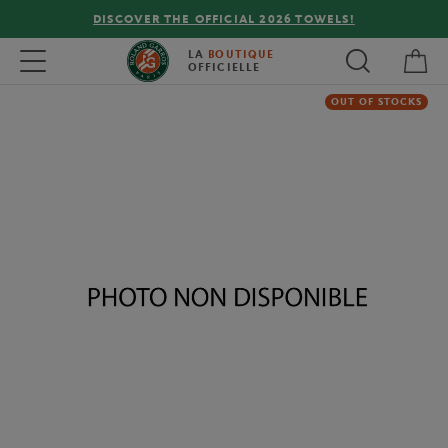
DISCOVER THE OFFICIAL 2026 TOWELS!
My 
Toggle navigation
LA
BOUTIQUE
OFFICIELLE
OUT OF STOCKS