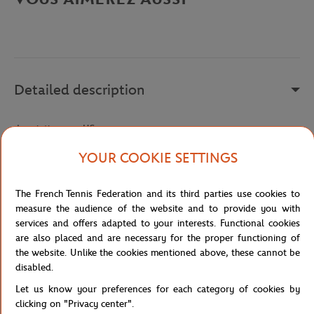
Detailed description
description-en_US
Reference :
TH5195-166
YOUR COOKIE SETTINGS
The French Tennis Federation and its third parties use cookies to
Specifications
measure the audience of the website and to provide you with
services and offers adapted to your interests. Functional cookies
are also placed and are necessary for the proper functioning of
the website. Unlike the cookies mentioned above, these cannot be
disabled.
Shipping and Returns
Let us know your preferences for each category of cookies by
clicking on "Privacy center".