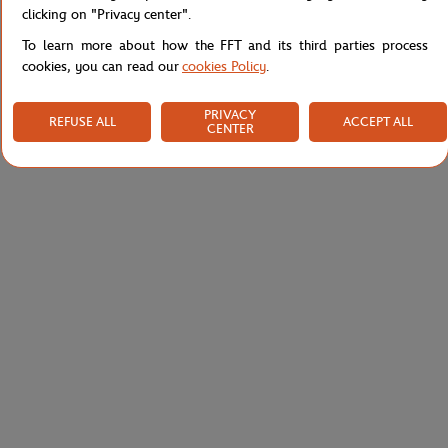
Shipping and Returns
clicking on "Privacy center".
To learn more about how the FFT and its third parties process
cookies, you can read our
cookies Policy
.
PRIVACY
REFUSE ALL
ACCEPT ALL
CENTER