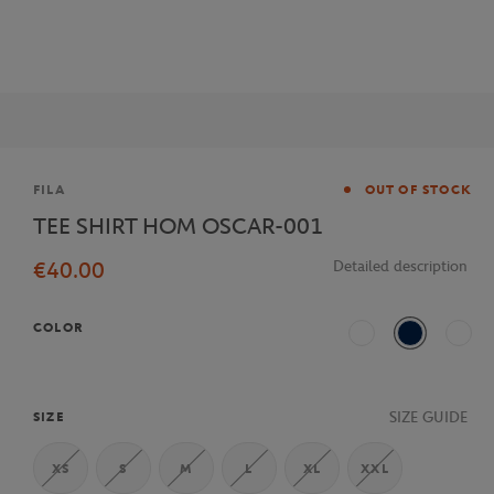
Brand
FILA
OUT OF STOCK
TEE SHIRT HOM OSCAR-001
€40.00
Detailed description
COLOR
White
Navy Blue
Multi
SIZE GUIDE
SIZE
XS
S
M
L
XL
XXL