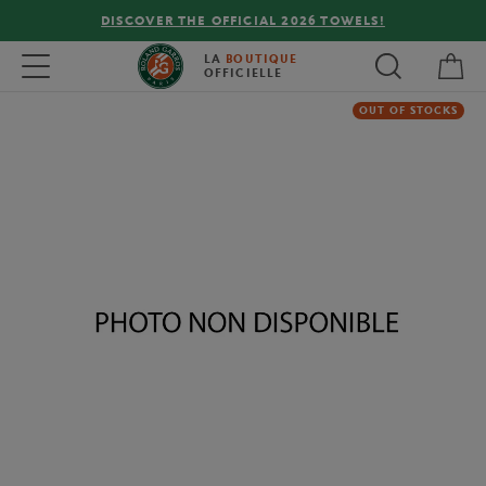
DISCOVER THE OFFICIAL 2026 TOWELS!
My 
Toggle navigation
LA
BOUTIQUE
OFFICIELLE
OUT OF STOCKS