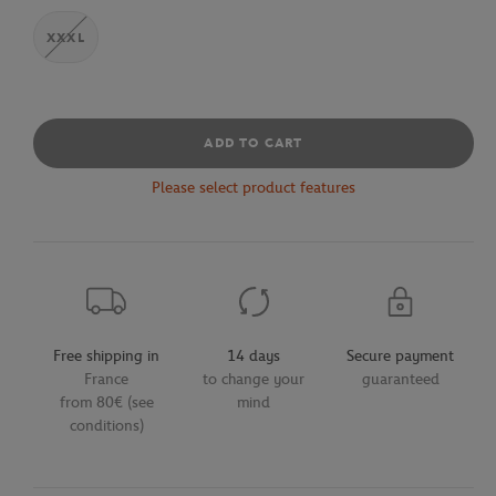
XXXL
ADD TO CART
Please select product features
Free shipping in
14 days
Secure payment
France
to change your
guaranteed
from 80€ (see
mind
conditions)