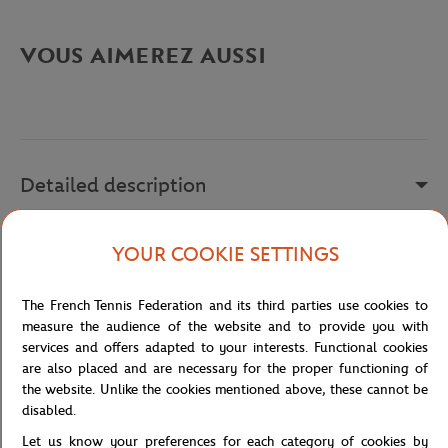
VOUS AIMEREZ AUSSI
Detailed description
a remplir
YOUR COOKIE SETTINGS
Reference :
FBM231029-001
The French Tennis Federation and its third parties use cookies to
measure the audience of the website and to provide you with
services and offers adapted to your interests. Functional cookies
Specifications
are also placed and are necessary for the proper functioning of
the website. Unlike the cookies mentioned above, these cannot be
disabled.
Let us know your preferences for each category of cookies by