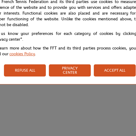
 French Tennis Federation and its third parties use cookies to measur
ience of the website and to provide you with services and offers adapt
r interests. Functional cookies are also placed and are necessary for
per functioning of the website. Unlike the cookies mentioned above, t
not be disabled.
 us know your preferences for each category of cookies by clickin
ivacy center".
learn more about how the FFT and its third parties process cookies, yo
d our
cookies Policy
.
PRIVACY
REFUSE ALL
ACCEPT ALL
CENTER