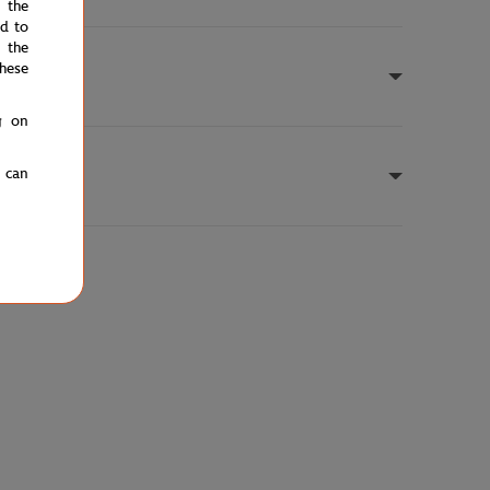
e the
ed to
 the
hese
g on
u can