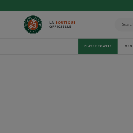
DIS
LA
BOUTIQUE
OFFICIELLE
PLAYER TOWELS
MEN