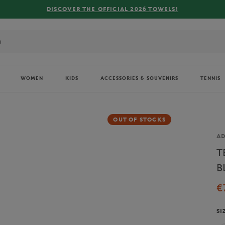
COVER THE OFFICIAL 2026 TOWELS!
WOMEN
KIDS
ACCESSORIES & SOUVENIRS
TENNIS
OUT OF STOCKS
Br
AD
T
B
€
SI