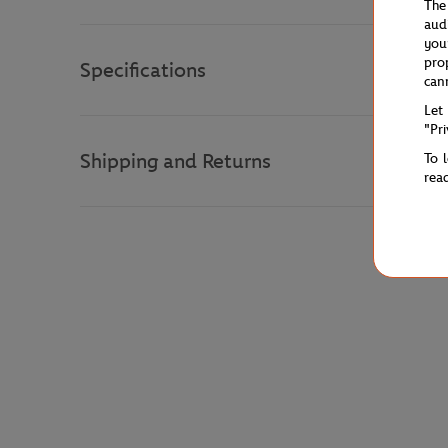
The
aud
you
pro
Specifications
can
Let
"Pr
Shipping and Returns
To 
rea