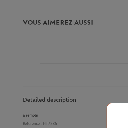
VOUS AIMEREZ AUSSI
Detailed description
a remplir
Reference :
HT7235