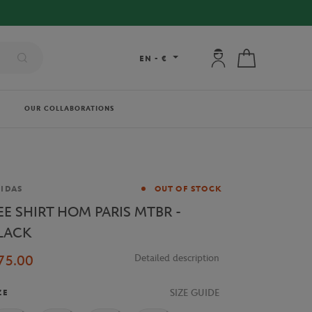
My account: connec
My cart
EN
-
€
OUR COLLABORATIONS
and
IDAS
OUT OF STOCK
EE SHIRT HOM PARIS MTBR -
LACK
75.00
Detailed description
SIZE GUIDE
ZE