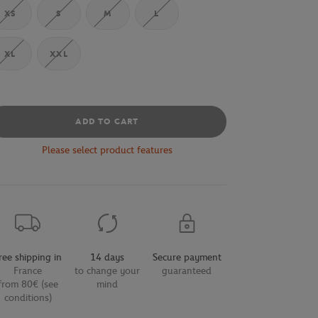
XS
S
M
L
XL
XXL
ADD TO CART
Please select product features
ree shipping in
14 days
Secure payment
France
to change your
guaranteed
from 80€ (see
mind
conditions)