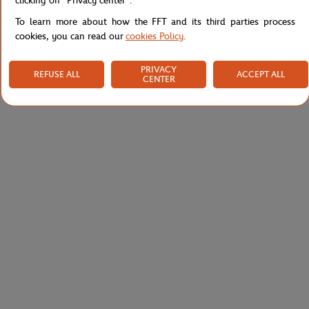
clicking on "Privacy center".
To learn more about how the FFT and its third parties process
cookies, you can read our
cookies Policy
.
PRIVACY
REFUSE ALL
ACCEPT ALL
CENTER