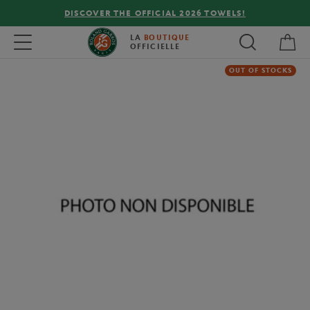
DISCOVER THE OFFICIAL 2026 TOWELS!
My 
Toggle navigation
LA
BOUTIQUE
OFFICIELLE
OUT OF STOCKS