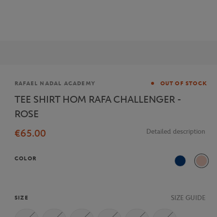
Brand
RAFAEL NADAL ACADEMY
OUT OF STOCK
TEE SHIRT HOM RAFA CHALLENGER -
ROSE
€65.00
Detailed description
COLOR
Blue
Pink
SIZE GUIDE
SIZE