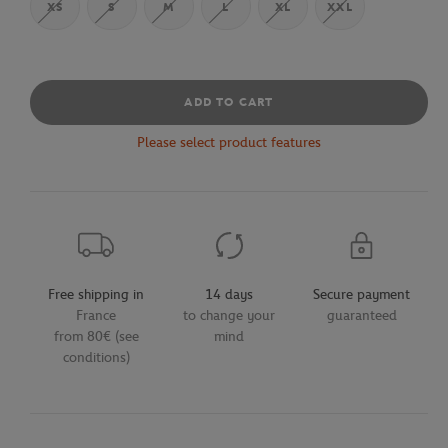
XS
S
M
L
XL
XXL
ADD TO CART
Please select product features
Free shipping in
14 days
Secure payment
France
to change your
guaranteed
from 80€ (see
mind
conditions)