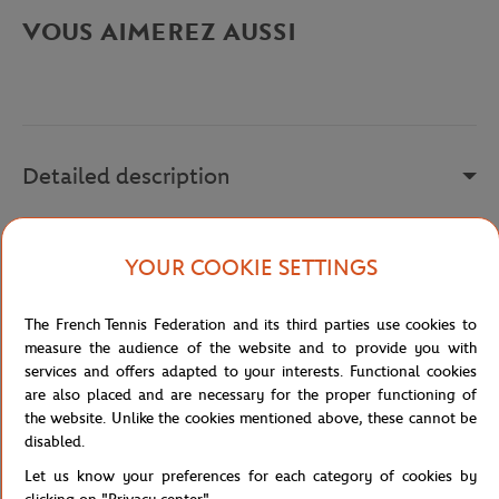
VOUS AIMEREZ AUSSI
Detailed description
DV2887
YOUR COOKIE SETTINGS
Reference :
DV2887-532
The French Tennis Federation and its third parties use cookies to
measure the audience of the website and to provide you with
Specifications
services and offers adapted to your interests. Functional cookies
are also placed and are necessary for the proper functioning of
the website. Unlike the cookies mentioned above, these cannot be
disabled.
Shipping and Returns
Let us know your preferences for each category of cookies by